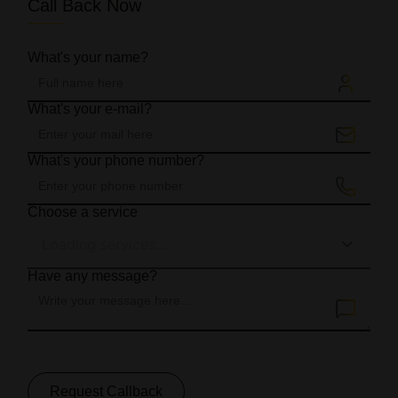
Call Back Now
What's your name?
What's your e-mail?
What's your phone number?
Choose a service
Loading services...
Have any message?
Request Callback