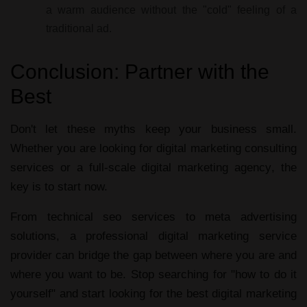
a warm audience without the "cold" feeling of a
traditional ad.
Conclusion: Partner with the
Best
Don't let these myths keep your business small.
Whether you are looking for
digital marketing consulting
services
or a full-scale
digital marketing agency
, the
key is to start now.
From
technical seo services
to
meta advertising
solutions
, a professional
digital marketing service
provider
can bridge the gap between where you are and
where you want to be. Stop searching for "how to do it
yourself" and start looking for the
best digital marketing