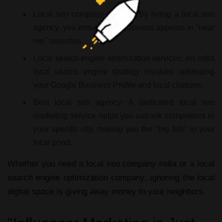
Local seo company in india:
By hiring a
local seo
agency
, you ensure your business appears in "near
me" searches.
Local search engine optimization services:
An
india
local search engine
strategy involves optimizing
your Google Business Profile and local citations.
Best local seo agency:
A dedicated
local seo
marketing service
helps you outrank competitors in
your specific city, making you the "big fish" in your
local pond.
Whether you need a
local seo company india
or a
local
search engine optimization company
, ignoring the local
digital space is giving away money to your neighbors.