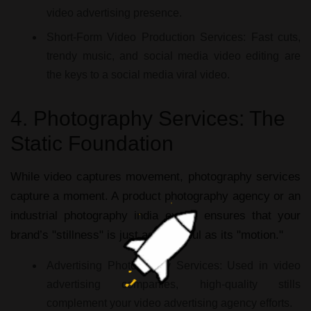
video advertising
presence.
Short-Form Video Production Services:
Fast cuts,
trendy music, and
social media video editing
are
the keys to a
social media viral video
.
4. Photography Services: The
Static Foundation
While video captures movement,
photography services
capture a moment. A
product photography agency
or an
industrial photography india
expert ensures that your
brand’s "stillness" is just as powerful as its "motion."
Advertising Photography Services:
Used in
video
advertising companies
, high-quality stills
complement your
video advertising agency
efforts.