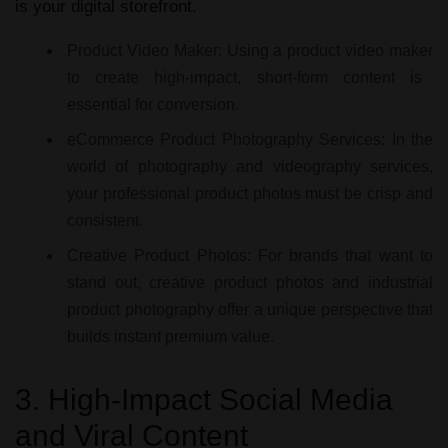
is your digital storefront.
Product Video Maker:
Using a
product video maker
to create high-impact, short-form content is
essential for conversion.
eCommerce Product Photography Services:
In the
world of
photography and videography services
,
your
professional product photos
must be crisp and
consistent.
Creative Product Photos:
For brands that want to
stand out,
creative product photos
and
industrial
product photography
offer a unique perspective that
builds instant premium value.
3. High-Impact Social Media
and Viral Content