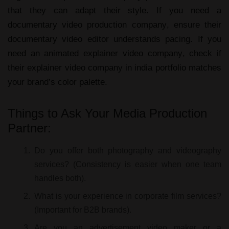
that they can adapt their style. If you need a
documentary video production company
, ensure their
documentary video editor
understands pacing. If you
need an
animated explainer video company
, check if
their
explainer video company in india
portfolio matches
your brand’s color palette.
Things to Ask Your Media Production
Partner:
Do you offer both photography and videography
services?
(Consistency is easier when one team
handles both).
What is your experience in corporate film services?
(Important for B2B brands).
Are you an advertisement video maker or a