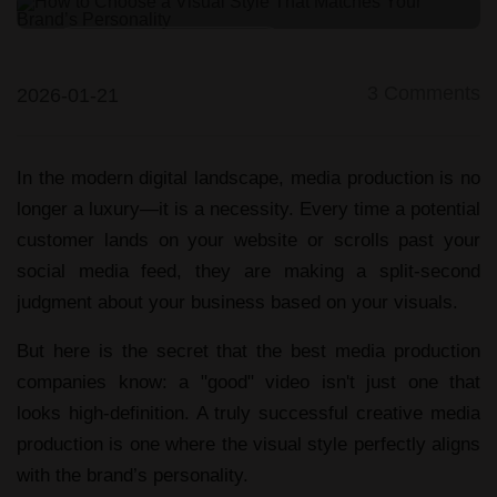
Video/Photo Production
3
Comments
2026-01-21
In the modern digital landscape,
media production
is no
longer a luxury—it is a necessity. Every time a potential
customer lands on your website or scrolls past your
social media feed, they are making a split-second
judgment about your business based on your visuals.
But here is the secret that the
best media production
companies
know: a "good" video isn't just one that
looks high-definition. A truly successful
creative media
production
is one where the visual style perfectly aligns
with the brand’s personality.