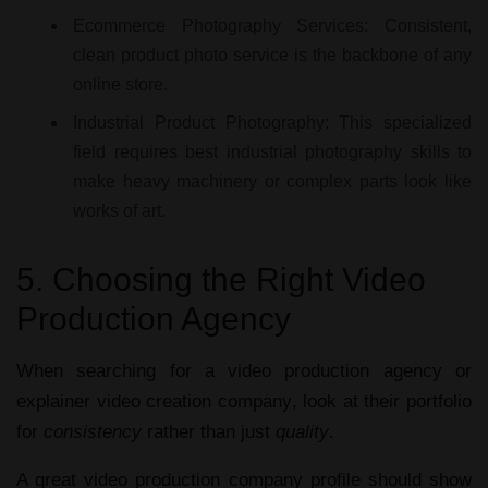
Ecommerce Photography Services:
Consistent,
clean
product photo service
is the backbone of any
online store.
Industrial Product Photography:
This specialized
field requires
best industrial photography
skills to
make heavy machinery or complex parts look like
works of art.
5. Choosing the Right Video
Production Agency
When searching for a
video production agency
or
explainer video creation company
, look at their portfolio
for
consistency
rather than just
quality
.
A great
video production company profile
should show