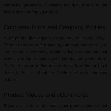
emotional purposes. Choosing the right format is the
first step in setting your style.
Corporate Films and Company Profiles
A
corporate film agency
helps you tell your "Why."
Through
corporate film making company
expertise, you
can create a
company profile video presentation
that
builds a bridge between your history and your future.
The
best corporate film makers
know that this isn't just
about facts—it's about the "feeling" of your company
culture.
Product Videos and eCommerce
If you are in the retail space, your
product video shoot