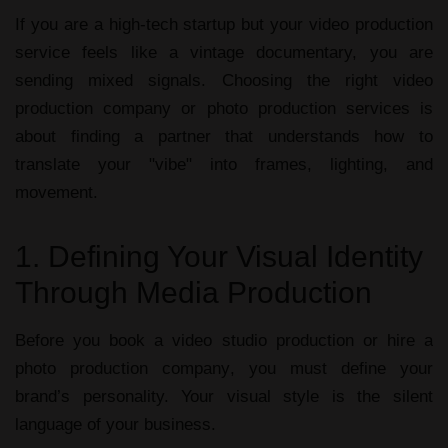
If you are a high-tech startup but your
video production
service
feels like a vintage documentary, you are
sending mixed signals. Choosing the right
video
production company
or
photo production services
is
about finding a partner that understands how to
translate your "vibe" into frames, lighting, and
movement.
1. Defining Your Visual Identity
Through Media Production
Before you book a
video studio production
or hire a
photo production company
, you must define your
brand’s personality. Your visual style is the silent
language of your business.