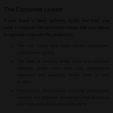
The Corporate Leader
If your brand is about authority, scale, and trust, you
need a
corporate film production house
that specializes
in high-end
corporate film production
.
The Look:
Clean lines, stable camera movements,
and polished lighting.
The Tools:
A
company profile video
or a
corporate
company profile video
that uses professional
interviews and sweeping drone shots of your
facilities.
Photography:
Professional
industrial photography
services
and
corporate photography
that showcase
your team and infrastructure with clarity.