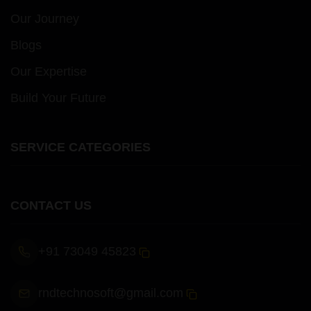
Our Journey
Blogs
Our Expertise
Build Your Future
SERVICE CATEGORIES
CONTACT US
+91 73049 45823
rndtechnosoft@gmail.com