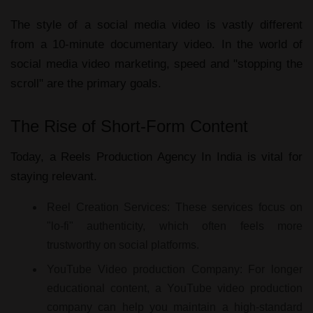
The style of a
social media video
is vastly different
from a 10-minute
documentary video
. In the world of
social media video marketing
, speed and "stopping the
scroll" are the primary goals.
The Rise of Short-Form Content
Today, a
Reels Production Agency In India
is vital for
staying relevant.
Reel Creation Services:
These services focus on
"lo-fi" authenticity, which often feels more
trustworthy on social platforms.
YouTube Video production Company:
For longer
educational content, a
YouTube video production
company
can help you maintain a high-standard