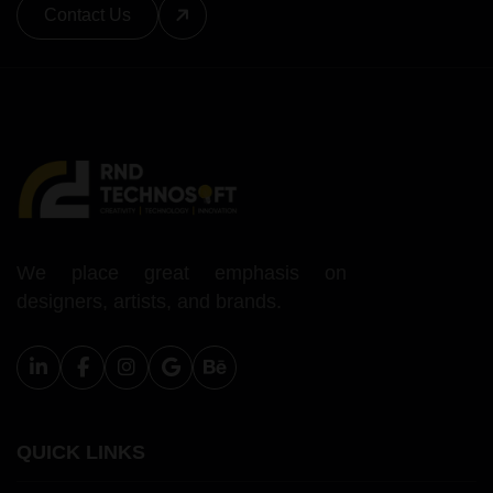
Contact Us
We place great emphasis on
designers, artists, and brands.
QUICK LINKS