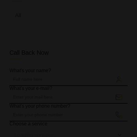
All
Call Back Now
What's your name?
What's your e-mail?
What's your phone number?
Choose a service
Loading services...