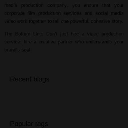
media production company
, you ensure that your
corporate film production services
and
social media
video
work together to tell one powerful, cohesive story.
The Bottom Line:
Don't just hire a
video production
service
; hire a creative partner who understands your
brand’s soul.
Recent blogs
Popular tags