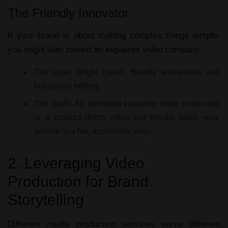
The Friendly Innovator
If your brand is about making complex things simple,
you might lean toward an
explainer video company
.
The Look:
Bright colors, friendly animations, and
fast-paced editing.
The Tools:
An
animated explainer video production
or a
product demo video
that breaks down your
service in a fun, accessible way.
2. Leveraging Video
Production for Brand
Storytelling
Different
media production services
serve different