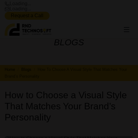
Loading...
Loading...
Request a Call
BLOGS
BLOGS
Home
Blogs
How To Choose A Visual Style That Matches Your
Brand’s Personality
How to Choose a Visual Style
That Matches Your Brand’s
Personality