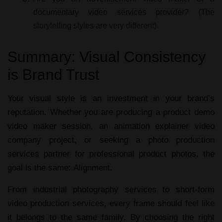
documentary video services provider?
(The
storytelling styles are very different).
Summary: Visual Consistency
is Brand Trust
Your visual style is an investment in your brand’s
reputation. Whether you are producing a
product demo
video maker
session, an
animation explainer video
company
project, or seeking a
photo production
services
partner for
professional product photos
, the
goal is the same:
Alignment.
From
industrial photography services
to
short-form
video production services
, every frame should feel like
it belongs to the same family. By choosing the right