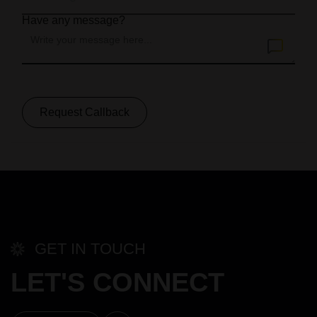
Have any message?
Request Callback
GET IN TOUCH
LET'S CONNECT