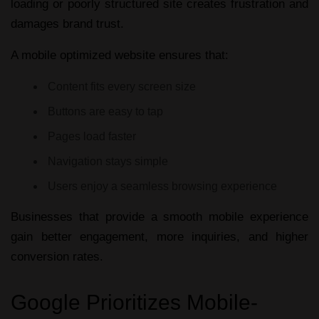
loading or poorly structured site creates frustration and
damages brand trust.
A
mobile optimized website
ensures that:
Content fits every screen size
Buttons are easy to tap
Pages load faster
Navigation stays simple
Users enjoy a seamless browsing experience
Businesses that provide a smooth mobile experience
gain better engagement, more inquiries, and higher
conversion rates.
Google Prioritizes Mobile-