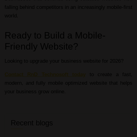
falling behind competitors in an increasingly mobile-first
world.
Ready to Build a Mobile-
Friendly Website?
Looking to upgrade your business website for 2026?
Contact RnD Technosoft today
to create a fast,
modern, and fully
mobile optimized website
that helps
your business grow online.
Recent blogs