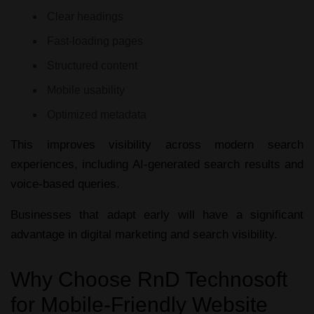
Clear headings
Fast-loading pages
Structured content
Mobile usability
Optimized metadata
This improves visibility across modern search
experiences, including AI-generated search results and
voice-based queries.
Businesses that adapt early will have a significant
advantage in digital marketing and search visibility.
Why Choose RnD Technosoft
for Mobile-Friendly Website