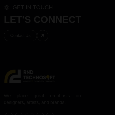
GET IN TOUCH
LET'S CONNECT
Contact Us
We place great emphasis on
designers, artists, and brands.