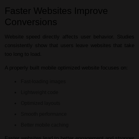
Faster Websites Improve
Conversions
Website speed directly affects user behavior. Studies
consistently show that users leave websites that take
too long to load.
A properly built
mobile optimized website
focuses on:
Fast-loading images
Lightweight code
Optimized layouts
Smooth performance
Better mobile caching
Faster websites lead to better engagement and stronger