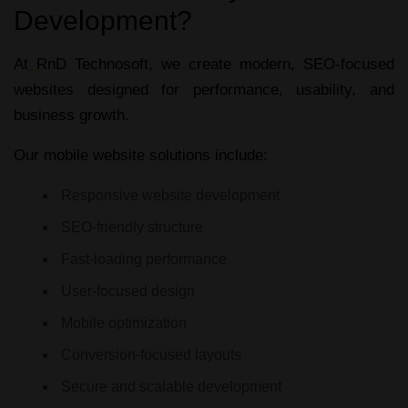
Development?
At
RnD Technosoft, we create modern, SEO-focused
websites designed for performance, usability, and
business growth.
Our mobile website solutions include:
Responsive website development
SEO-friendly structure
Fast-loading performance
User-focused design
Mobile optimization
Conversion-focused layouts
Secure and scalable development