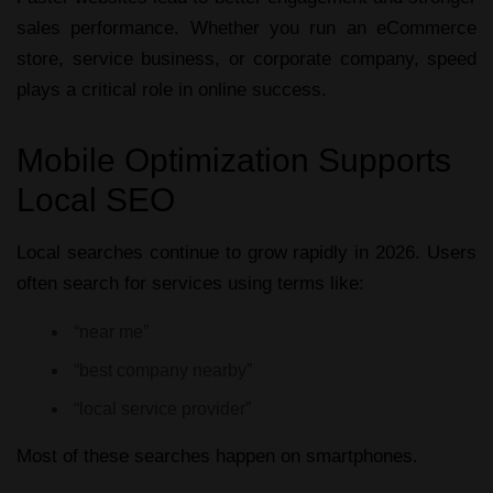
sales performance. Whether you run an eCommerce
store, service business, or corporate company, speed
plays a critical role in online success.
Mobile Optimization Supports
Local SEO
Local searches continue to grow rapidly in 2026. Users
often search for services using terms like:
“near me”
“best company nearby”
“local service provider”
Most of these searches happen on smartphones.