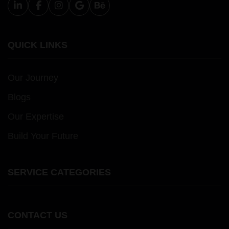
QUICK LINKS
Our Journey
Blogs
Our Expertise
Build Your Future
SERVICE CATEGORIES
CONTACT US