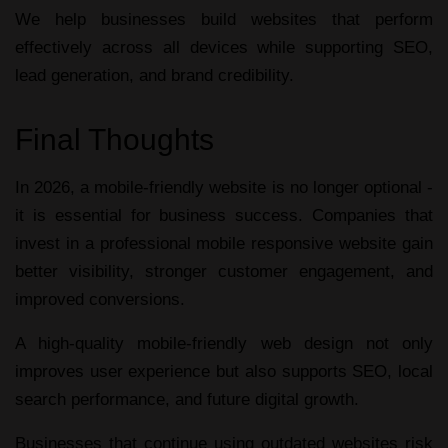
We help businesses build websites that perform
effectively across all devices while supporting SEO,
lead generation, and brand credibility.
Final Thoughts
In 2026, a
mobile-friendly website
is no longer optional -
it is essential for business success. Companies that
invest in a professional
mobile responsive website
gain
better visibility, stronger customer engagement, and
improved conversions.
A high-quality
mobile-friendly web design
not only
improves user experience but also supports SEO, local
search performance, and future digital growth.
Businesses that continue using outdated websites risk