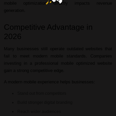
mobile optimization directly impacts revenue
generation.
Competitive Advantage in
2026
Many businesses still operate outdated websites that
fail to meet modern mobile standards. Companies
investing in a professional
mobile optimized website
gain a strong competitive edge.
A modern mobile experience helps businesses:
Stand out from competitors
Build stronger digital branding
Reach wider audiences