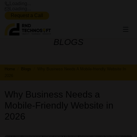
Loading...
Loading...
Request a Call
BLOGS
BLOGS
Home
Blogs
Why Business Needs A Mobile-friendly Website In
2026
Why Business Needs a
Mobile-Friendly Website in
2026