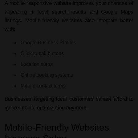
A
mobile responsive website
improves your chances of
appearing in local search results and Google Maps
listings. Mobile-friendly websites also integrate better
with:
Google Business Profiles
Click-to-call buttons
Location maps
Online booking systems
Mobile contact forms
Businesses targeting local customers cannot afford to
ignore mobile optimization anymore.
Mobile-Friendly Websites