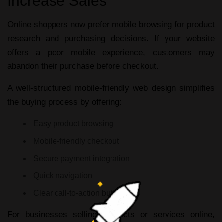
Increase Sales
Online shoppers now prefer mobile browsing for product
research and purchasing decisions. If your website
offers a poor mobile experience, customers may
abandon their purchase before checkout.
A well-structured
mobile-friendly web design
simplifies
the buying process by offering:
Easy product browsing
Mobile-friendly checkout
Secure payment integration
Quick navigation
Clear call-to-action buttons
For businesses selling products or services online,