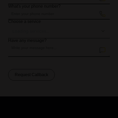
What's your phone number?
Choose a service
Loading services...
Have any message?
Request Callback