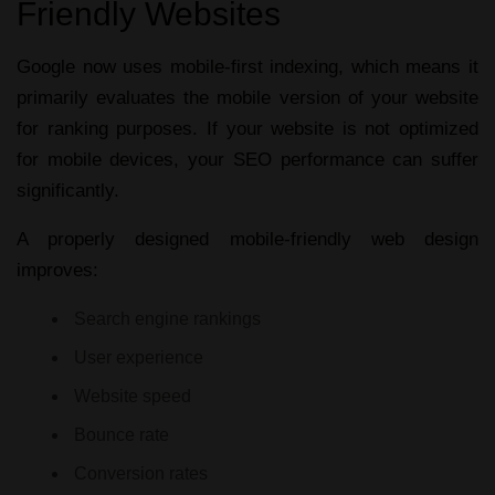
Friendly Websites
Google now uses mobile-first indexing, which means it
primarily evaluates the mobile version of your website
for ranking purposes. If your website is not optimized
for mobile devices, your SEO performance can suffer
significantly.
A properly designed
mobile-friendly web design
improves:
Search engine rankings
User experience
Website speed
Bounce rate
Conversion rates