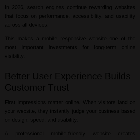
In 2026, search engines continue rewarding websites
that focus on performance, accessibility, and usability
across all devices.
This makes a
mobile responsive website
one of the
most important investments for long-term online
visibility.
Better User Experience Builds
Customer Trust
First impressions matter online. When visitors land on
your website, they instantly judge your business based
on design, speed, and usability.
A professional
mobile-friendly website
creates