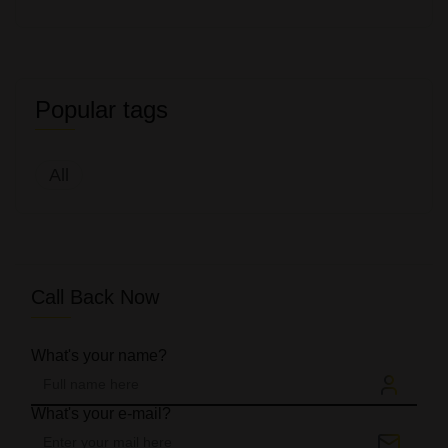
Popular tags
All
Call Back Now
What's your name?
What's your e-mail?