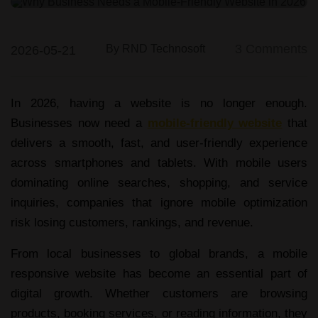
Web & App Development
3
Comments
By
RND Technosoft
2026-05-21
In 2026, having a website is no longer enough.
Businesses now need a
mobile-friendly website
that
delivers a smooth, fast, and user-friendly experience
across smartphones and tablets. With mobile users
dominating online searches, shopping, and service
inquiries, companies that ignore mobile optimization
risk losing customers, rankings, and revenue.
From local businesses to global brands, a
mobile
responsive website
has become an essential part of
digital growth. Whether customers are browsing
products, booking services, or reading information, they