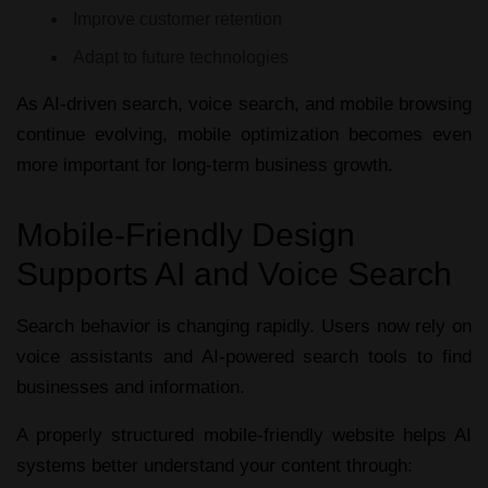
Improve customer retention
Adapt to future technologies
As AI-driven search, voice search, and mobile browsing
continue evolving, mobile optimization becomes even
more important for long-term business growth.
Mobile-Friendly Design
Supports AI and Voice Search
Search behavior is changing rapidly. Users now rely on
voice assistants and AI-powered search tools to find
businesses and information.
A properly structured
mobile-friendly website
helps AI
systems better understand your content through: