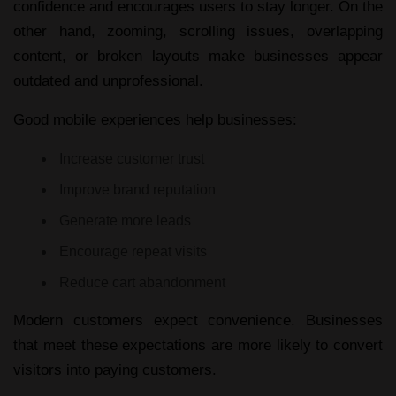
confidence and encourages users to stay longer. On the
other hand, zooming, scrolling issues, overlapping
content, or broken layouts make businesses appear
outdated and unprofessional.
Good mobile experiences help businesses:
Increase customer trust
Improve brand reputation
Generate more leads
Encourage repeat visits
Reduce cart abandonment
Modern customers expect convenience. Businesses
that meet these expectations are more likely to convert
visitors into paying customers.