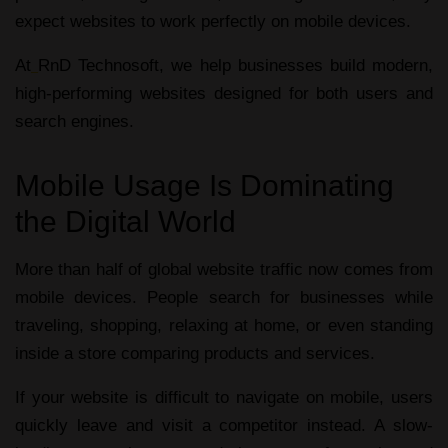
expect websites to work perfectly on mobile devices.
At
RnD Technosoft, we help businesses build modern,
high-performing websites designed for both users and
search engines.
Mobile Usage Is Dominating
the Digital World
More than half of global website traffic now comes from
mobile devices. People search for businesses while
traveling, shopping, relaxing at home, or even standing
inside a store comparing products and services.
If your website is difficult to navigate on mobile, users
quickly leave and visit a competitor instead. A slow-