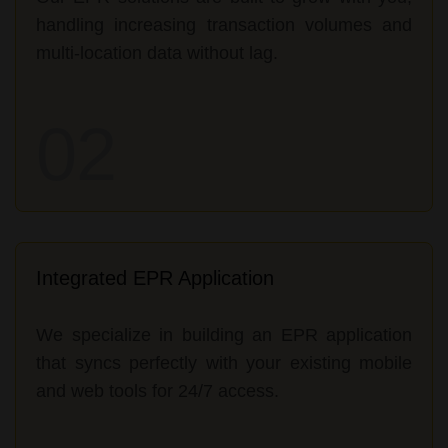
handling increasing transaction volumes and
multi-location data without lag.
02
Integrated EPR Application
We specialize in building an EPR application
that syncs perfectly with your existing mobile
and web tools for 24/7 access.