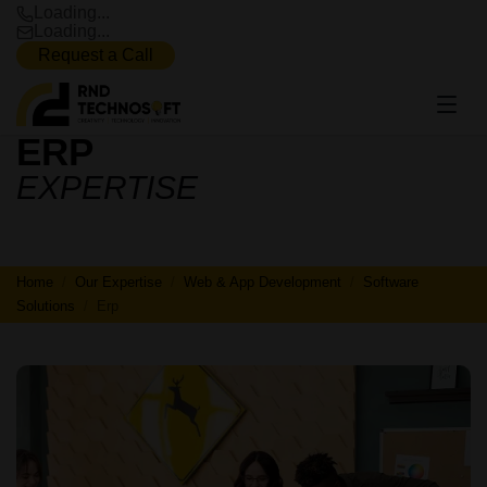
Loading...
Loading...
Request a Call
ERP
ERP
EXPERTISE
Home
Our Expertise
Web & App Development
Software
Solutions
Erp