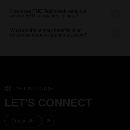
How does RND Technosoft stand out
among EPR companies in india?
What are the primary benefits of an
enterprise resource planning system?
GET IN TOUCH
LET'S CONNECT
Contact Us