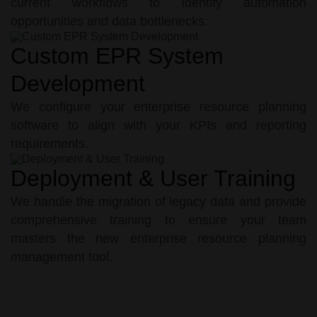
current workflows to identify automation
opportunities and data bottlenecks.
Custom EPR System
Development
We configure your enterprise resource planning
software to align with your KPIs and reporting
requirements.
Deployment & User Training
We handle the migration of legacy data and provide
comprehensive training to ensure your team
masters the new enterprise resource planning
management tool.