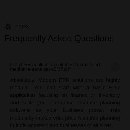
FAQ's
Frequently Asked Questions
Is an EPR application suitable for small and
medium enterprises (SMEs)?
Absolutely. Modern EPR solutions are highly
modular. You can start with a basic EPR
application focusing on finance or inventory
and scale your enterprise resource planning
software as your business grows. This
modularity makes enterprise resource planning
in india accessible to businesses of all sizes.