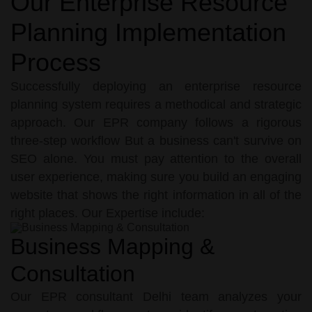
Our Enterprise Resource
Planning Implementation
Process
Successfully deploying an enterprise resource
planning system requires a methodical and strategic
approach. Our EPR company follows a rigorous
three-step workflow But a business can't survive on
SEO alone. You must pay attention to the overall
user experience, making sure you build an engaging
website that shows the right information in all of the
right places. Our Expertise include:
Business Mapping &
Consultation
Our EPR consultant Delhi team analyzes your