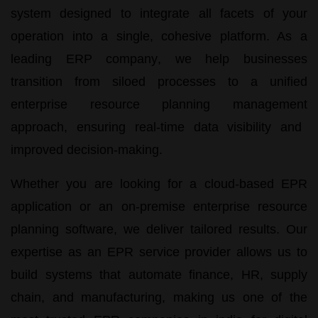
system
designed to integrate all facets of your
operation into a single, cohesive platform. As a
leading
ERP company
, we help businesses
transition from siloed processes to a unified
enterprise resource planning management
approach, ensuring real-time data visibility and
improved decision-making.
Whether you are looking for a cloud-based
EPR
application
or an on-premise
enterprise resource
planning software
, we deliver tailored results. Our
expertise as an
EPR service
provider allows us to
build systems that automate finance, HR, supply
chain, and manufacturing, making us one of the