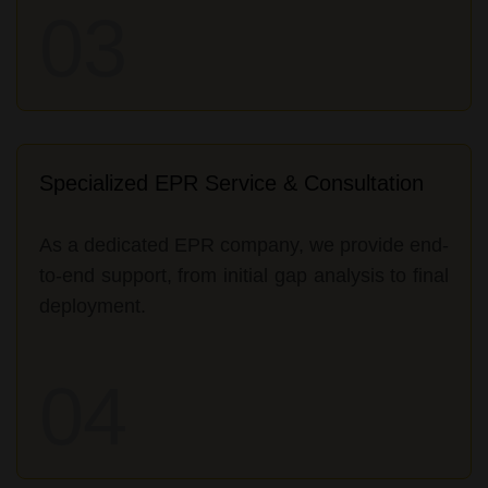
03
Specialized EPR Service & Consultation
As a dedicated EPR company, we provide end-
to-end support, from initial gap analysis to final
deployment.
04