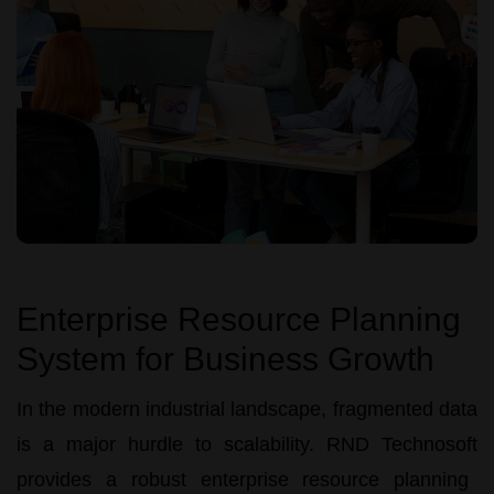
Enterprise Resource Planning
System for Business Growth
In the modern industrial landscape, fragmented data
is a major hurdle to scalability.
RND Technosoft
provides a robust
enterprise resource planning