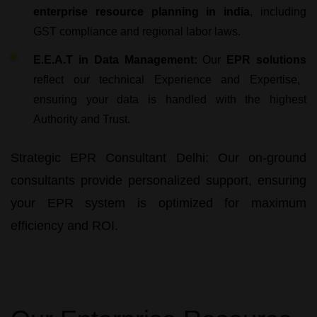
enterprise resource planning in india
, including
GST compliance and regional labor laws.
E.E.A.T in Data Management:
Our
EPR solutions
reflect our technical Experience and Expertise,
ensuring your data is handled with the highest
Authority and Trust.
Strategic EPR Consultant Delhi:
Our on-ground
consultants provide personalized support, ensuring
your
EPR system
is optimized for maximum
efficiency and ROI.