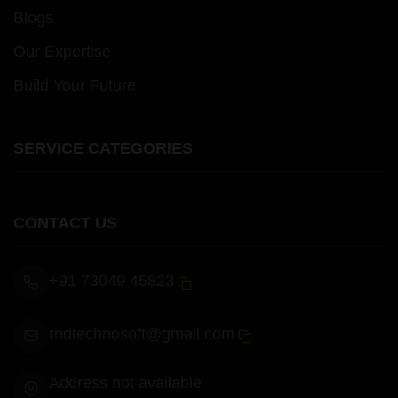
Blogs
Our Expertise
Build Your Future
SERVICE CATEGORIES
CONTACT US
+91 73049 45823
rndtechnosoft@gmail.com
Address not available