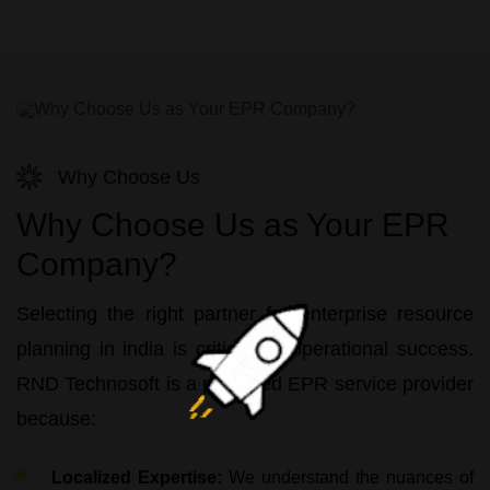
Why Choose Us
Why Choose Us as Your EPR
Company?
Selecting the right partner for
enterprise resource
planning in india
is critical for operational success.
RND Technosoft
is a preferred
EPR service
provider
because:
Localized Expertise:
We understand the nuances of