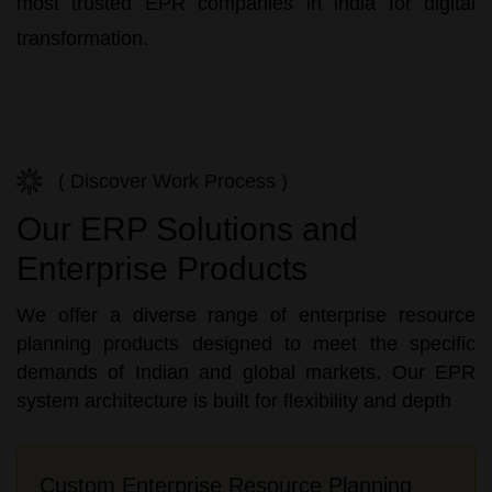
most trusted
EPR companies in india
for digital
transformation.
( Discover Work Process )
Our ERP Solutions and
Enterprise Products
We offer a diverse range of enterprise resource
planning products designed to meet the specific
demands of Indian and global markets. Our EPR
system architecture is built for flexibility and depth
Custom Enterprise Resource Planning