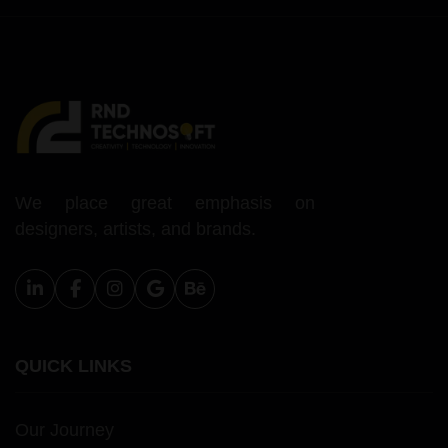
We place great emphasis on
designers, artists, and brands.
QUICK LINKS
Our Journey