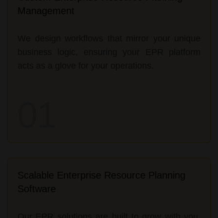
Management
We design workflows that mirror your unique
business logic, ensuring your EPR platform
acts as a glove for your operations.
01
Scalable Enterprise Resource Planning
Software
Our EPR solutions are built to grow with you,