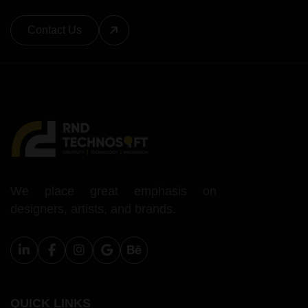
Contact Us
We place great emphasis on
designers, artists, and brands.
QUICK LINKS