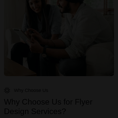
Why Choose Us
Why Choose Us for Flyer
Design Services?