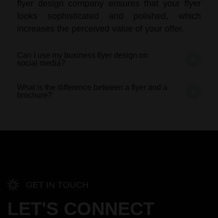
flyer design company ensures that your flyer
looks sophisticated and polished, which
increases the perceived value of your offer.
Can I use my business flyer design on
social media?
What is the difference between a flyer and a
brochure?
GET IN TOUCH
LET'S CONNECT