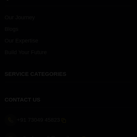
Our Journey
Blogs
Our Expertise
Build Your Future
SERVICE CATEGORIES
CONTACT US
+91 73049 45823