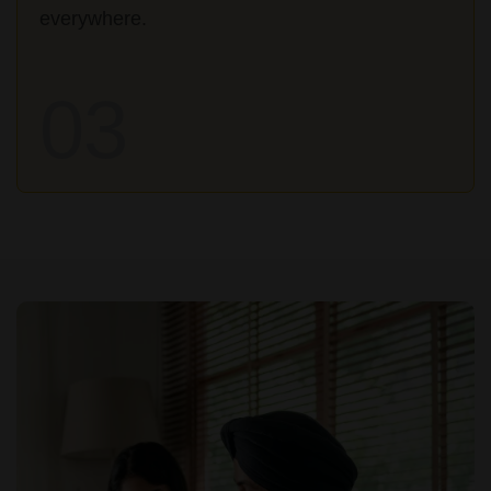
everywhere.
03