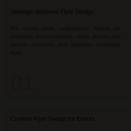
Strategic Business Flyer Design:
We create clean, authoritative layouts for
corporate announcements, sales sheets, and
service overviews that establish immediate
trust.
01
Creative Flyer Design for Events: