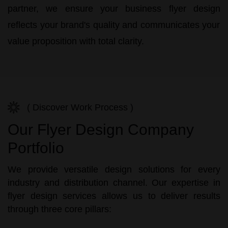
partner, we ensure your
business flyer design
reflects your brand's quality and communicates your
value proposition with total clarity.
( Discover Work Process )
Our Flyer Design Company
Portfolio
We provide versatile design solutions for every
industry and distribution channel. Our expertise in
flyer design services allows us to deliver results
through three core pillars: