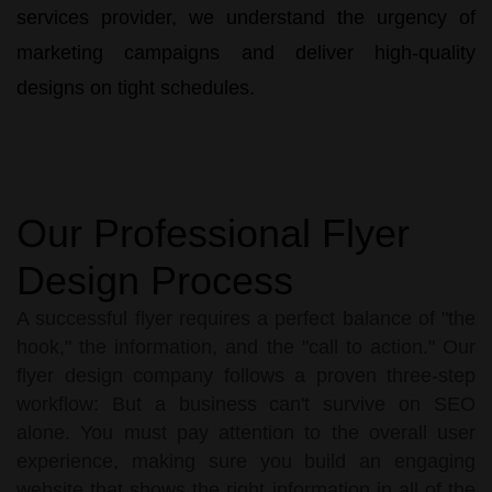
services
provider, we understand the urgency of
marketing campaigns and deliver high-quality
designs on tight schedules.
Our Professional Flyer
Design Process
A successful flyer requires a perfect balance of "the
hook," the information, and the "call to action." Our
flyer design company follows a proven three-step
workflow: But a business can't survive on SEO
alone. You must pay attention to the overall user
experience, making sure you build an engaging
website that shows the right information in all of the