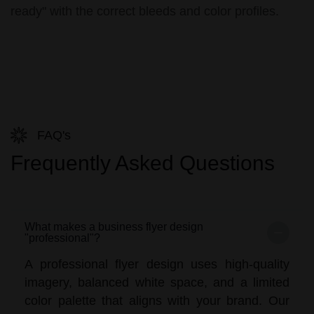
ready" with the correct bleeds and color profiles.
FAQ's
Frequently Asked Questions
What makes a business flyer design
"professional"?
A professional flyer design uses high-quality
imagery, balanced white space, and a limited
color palette that aligns with your brand. Our