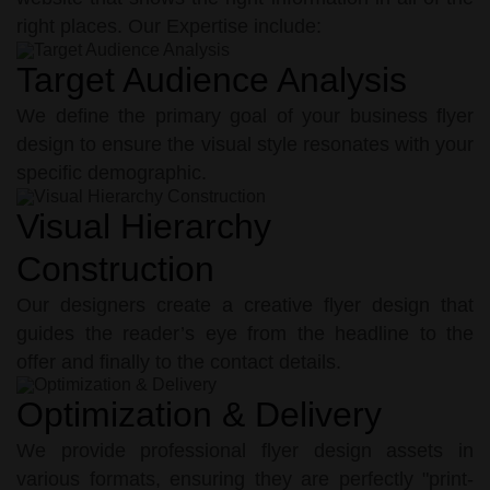
right places. Our Expertise include:
Target Audience Analysis
We define the primary goal of your business flyer
design to ensure the visual style resonates with your
specific demographic.
Visual Hierarchy
Construction
Our designers create a creative flyer design that
guides the reader’s eye from the headline to the
offer and finally to the contact details.
Optimization & Delivery
We provide professional flyer design assets in
various formats, ensuring they are perfectly "print-