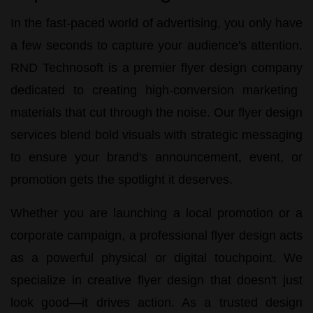
In the fast-paced world of advertising, you only have
a few seconds to capture your audience's attention.
RND Technosoft
is a premier
flyer design company
dedicated to creating high-conversion marketing
materials that cut through the noise. Our
flyer design
services
blend bold visuals with strategic messaging
to ensure your brand's announcement, event, or
promotion gets the spotlight it deserves.
Whether you are launching a local promotion or a
corporate campaign, a
professional flyer design
acts
as a powerful physical or digital touchpoint. We
specialize in
creative flyer design
that doesn't just
look good—it drives action. As a trusted design