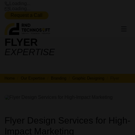
Loading...
Loading...
Request a Call
FLYER
FLYER
EXPERTISE
Home
Our Expertise
Branding
Graphic Designing
Flyer
Flyer Design Services for High-
Impact Marketing