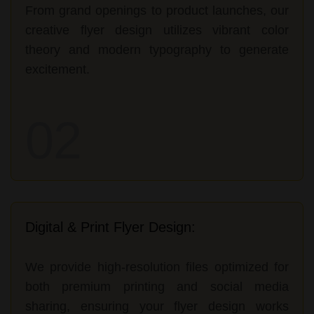
From grand openings to product launches, our
creative flyer design utilizes vibrant color
theory and modern typography to generate
excitement.
02
Digital & Print Flyer Design:
We provide high-resolution files optimized for
both premium printing and social media
sharing, ensuring your flyer design works