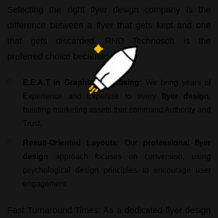
Selecting the right
flyer design company
is the
difference between a flyer that gets kept and one
that gets discarded.
RND Technosoft
is the
preferred choice because:
E.E.A.T in Graphic Advertising:
We bring years of
Experience and Expertise to every
flyer design
,
building marketing assets that command Authority and
Trust.
Result-Oriented Layouts:
Our
professional flyer
design
approach focuses on conversion, using
psychological design principles to encourage user
engagement.
Fast Turnaround Times:
As a dedicated
flyer design