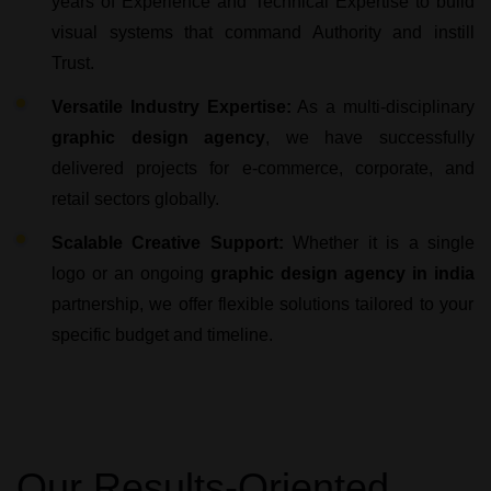
years of Experience and Technical Expertise to build
visual systems that command Authority and instill
Trust.
Versatile Industry Expertise:
As a multi-disciplinary
graphic design agency
, we have successfully
delivered projects for e-commerce, corporate, and
retail sectors globally.
Scalable Creative Support:
Whether it is a single
logo or an ongoing
graphic design agency in india
partnership, we offer flexible solutions tailored to your
specific budget and timeline.
Our Results-Oriented