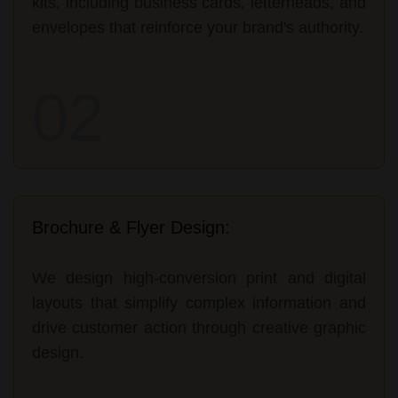
kits, including business cards, letterheads, and
envelopes that reinforce your brand's authority.
02
Brochure & Flyer Design:
We design high-conversion print and digital
layouts that simplify complex information and
drive customer action through creative graphic
design.