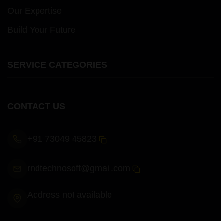
Our Expertise
Build Your Future
SERVICE CATEGORIES
CONTACT US
+91 73049 45823
rndtechnosoft@gmail.com
Address not available