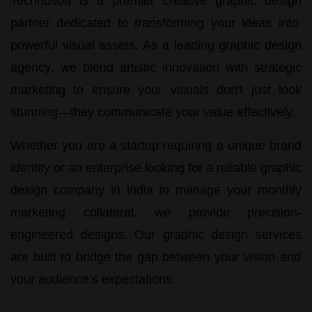
Technosoft
is a premier
creative graphic design
partner dedicated to transforming your ideas into
powerful visual assets. As a leading
graphic design
agency
, we blend artistic innovation with strategic
marketing to ensure your visuals don't just look
stunning—they communicate your value effectively.
Whether you are a startup requiring a unique brand
identity or an enterprise looking for a reliable
graphic
design company in india
to manage your monthly
marketing collateral, we provide precision-
engineered designs. Our
graphic design services
are built to bridge the gap between your vision and
your audience’s expectations.