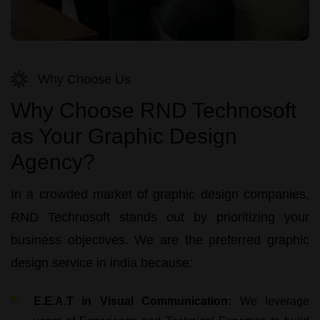
Why Choose Us
Why Choose RND Technosoft
as Your Graphic Design
Agency?
In a crowded market of
graphic design companies
,
RND Technosoft
stands out by prioritizing your
business objectives. We are the preferred
graphic
design service in india
because:
E.E.A.T in Visual Communication:
We leverage