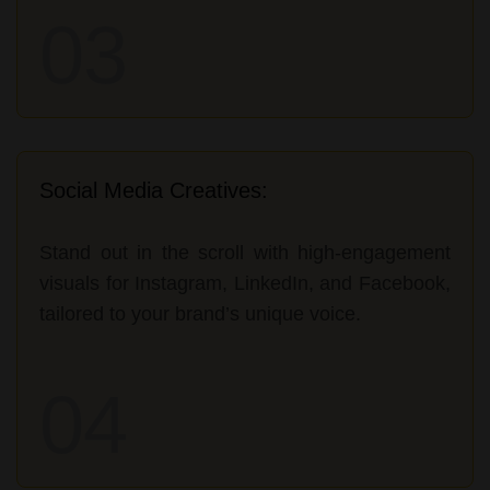
03
Social Media Creatives:
Stand out in the scroll with high-engagement
visuals for Instagram, LinkedIn, and Facebook,
tailored to your brand’s unique voice.
04