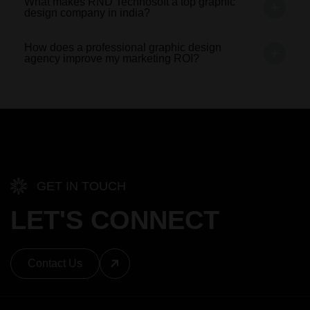
What makes RND Technosoft a top graphic
design company in india?
How does a professional graphic design
agency improve my marketing ROI?
GET IN TOUCH
LET'S CONNECT
Contact Us