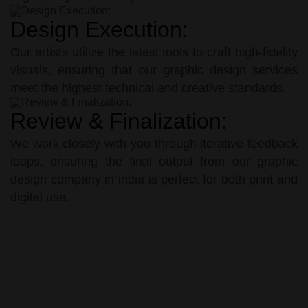
Design Execution:
Our artists utilize the latest tools to craft high-fidelity
visuals, ensuring that our graphic design services
meet the highest technical and creative standards.
Review & Finalization:
We work closely with you through iterative feedback
loops, ensuring the final output from our graphic
design company in india is perfect for both print and
digital use.