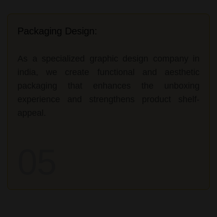
Packaging Design:
As a specialized graphic design company in
india, we create functional and aesthetic
packaging that enhances the unboxing
experience and strengthens product shelf-
appeal.
05