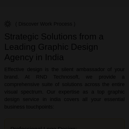
( Discover Work Process )
Strategic Solutions from a
Leading Graphic Design
Agency in India
Effective design is the silent ambassador of your
brand. At RND Technosoft, we provide a
comprehensive suite of solutions across the entire
visual spectrum. Our expertise as a top graphic
design service in india covers all your essential
business touchpoints:
Professional Logo Design: