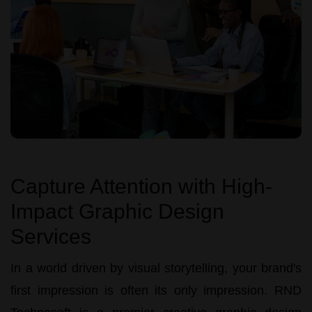
Capture Attention with High-
Impact Graphic Design
Services
In a world driven by visual storytelling, your brand's
first impression is often its only impression.
RND