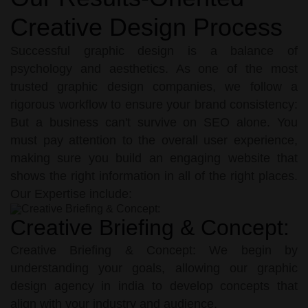
Creative Design Process
Successful graphic design is a balance of
psychology and aesthetics. As one of the most
trusted graphic design companies, we follow a
rigorous workflow to ensure your brand consistency:
But a business can't survive on SEO alone. You
must pay attention to the overall user experience,
making sure you build an engaging website that
shows the right information in all of the right places.
Our Expertise include:
Creative Briefing & Concept:
Creative Briefing & Concept: We begin by
understanding your goals, allowing our graphic
design agency in india to develop concepts that
align with your industry and audience.