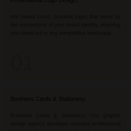
We create iconic, scalable logos that serve as
the cornerstone of your brand identity, ensuring
you stand out in any competitive landscape.
01
Business Cards & Stationery:
Business Cards & Stationery: Our graphic
design agency develops cohesive professional