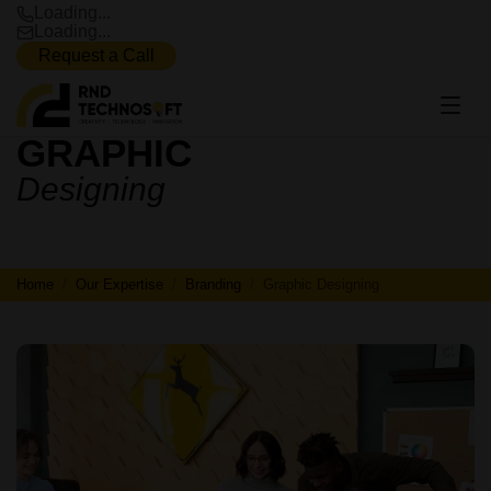
Loading...
Loading...
Request a Call
GRAPHIC
GRAPHIC
Designing
DESIGNING
Home
Our Expertise
Branding
Graphic Designing