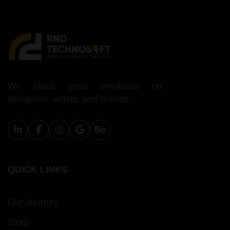
We place great emphasis on
designers, artists, and brands.
QUICK LINKS
Our Journey
Blogs