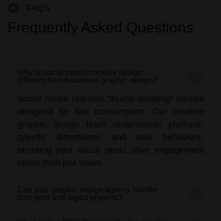
FAQ's
Frequently Asked Questions
Why is social media creative design
different from traditional graphic design?
Social media requires "thumb-stopping" visuals
designed for fast consumption. Our creative
graphic design team understands platform-
specific dimensions and user behaviors,
ensuring your social posts drive engagement
rather than just views.
Can your graphic design agency handle
both print and digital projects?