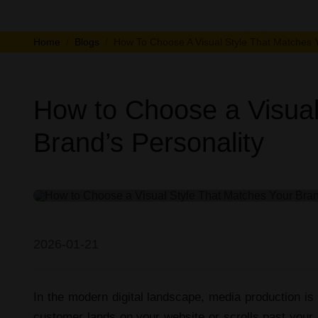
Home
Blogs
How To Choose A Visual Style That Matches Y
How to Choose a Visual
Brand’s Personality
Video/Photo Production
2026-01-21
In the modern digital landscape,
media production
is 
customer lands on your website or scrolls past your