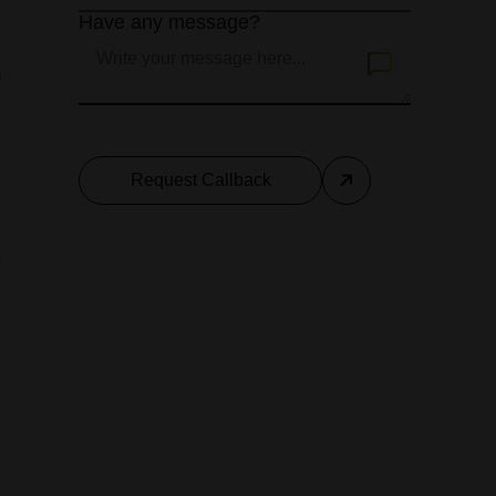
Have any message?
n
Request Callback
d
m
a