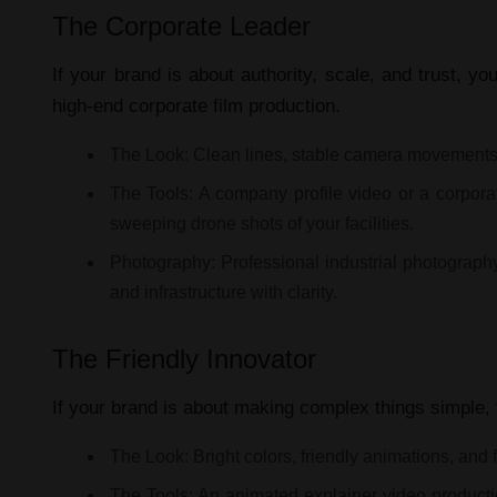
The Corporate Leader
If your brand is about authority, scale, and trust, y
high-end
corporate film production
.
The Look:
Clean lines, stable camera movements,
The Tools:
A
company profile video
or a
corpora
sweeping drone shots of your facilities.
Photography:
Professional
industrial photograph
and infrastructure with clarity.
The Friendly Innovator
If your brand is about making complex things simple,
The Look:
Bright colors, friendly animations, and 
The Tools:
An
animated explainer video product