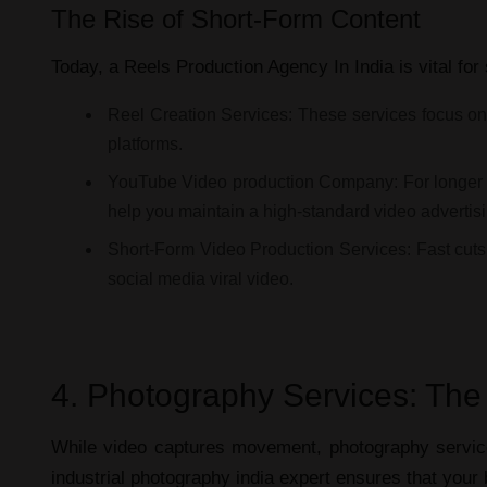
The Rise of Short-Form Content
Today, a
Reels Production Agency In India
is vital for
Reel Creation Services:
These services focus on "
platforms.
YouTube Video production Company:
For longer 
help you maintain a high-standard
video advertis
Short-Form Video Production Services:
Fast cuts
social media viral video
.
4. Photography Services: The
While video captures movement,
photography servi
industrial photography india
expert ensures that your br