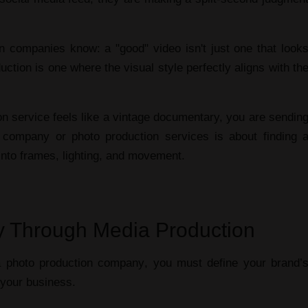
Personalit
on companies
know: a "good" video isn't just one that look
uction
is one where the visual style perfectly aligns with th
on service
feels like a vintage documentary, you are sendin
n company
or
photo production services
is about finding 
 into frames, lighting, and movement.
ity Through Media Production
a
photo production company
, you must define your brand’
f your business.