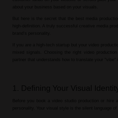
about your business based on your visuals.
But here is the secret that the
best media producti
high-definition. A truly successful
creative media prod
brand’s personality.
If you are a high-tech startup but your
video producti
mixed signals. Choosing the right
video productio
partner that understands how to translate your "vibe"
1. Defining Your Visual Ident
Before you book a
video studio production
or hire 
personality. Your visual style is the silent language o