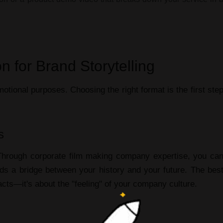
n for Brand Storytelling
otional purposes. Choosing the right format is the first ste
s
 Through
corporate film making company
expertise, you ca
lds a bridge between your history and your future. The
bes
facts—it's about the "feeling" of your company culture.