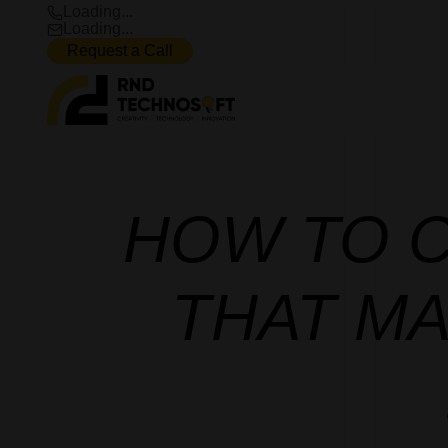
Loading...
Loading...
Request a Call
HOW TO C
THAT M