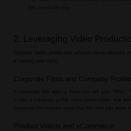
fun, accessible way.
2. Leveraging Video Productio
Different
media production services
serve different em
in setting your style.
Corporate Films and Company Profile
A
corporate film agency
helps you tell your "Why."
create a
company profile video presentation
that bui
corporate film makers
know that this isn't just about 
Product Videos and eCommerce