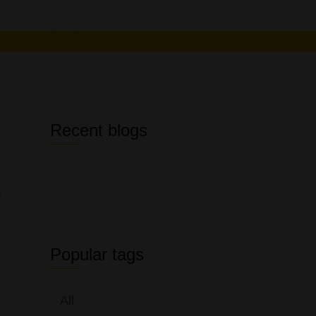
Recent blogs
s
Popular tags
l
All
t