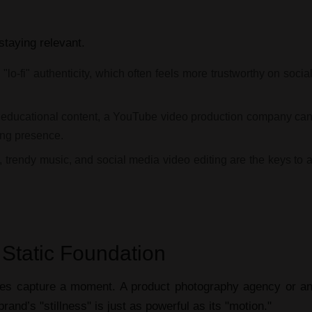
 staying relevant.
lo-fi" authenticity, which often feels more trustworthy on socia
educational content, a
YouTube video production company
ca
ing
presence.
, trendy music, and
social media video editing
are the keys to 
 Static Foundation
ces
capture a moment. A
product photography agency
or a
and’s "stillness" is just as powerful as its "motion."