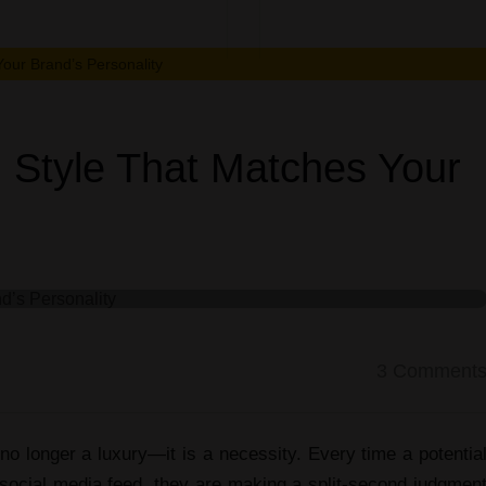
Choose
a
our Brand’s Personality
Visual
 Style That Matches Your
Style
That
Matches
Your
3
Comment
Brand’s
no longer a luxury—it is a necessity. Every time a potentia
 social media feed, they are making a split-second judgmen