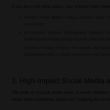
If you are in the retail space, your
product video shoo
Product Video Maker:
Using a
product video 
conversion.
eCommerce Product Photography Services:
In
professional product photos
must be crisp and con
Creative Product Photos:
For brands that want
photography
offer a unique perspective that build
3. High-Impact Social Media a
The style of a
social media video
is vastly differen
media video marketing
, speed and "stopping the scrol