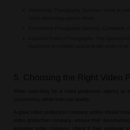
Advertising Photography Services:
Used in
vid
video advertising agency
efforts.
Ecommerce Photography Services:
Consistent, 
Industrial Product Photography:
This specialized
machinery or complex parts look like works of art.
5. Choosing the Right Video 
When searching for a
video production agency
or
e
consistency
rather than just
quality
.
A great
video production company profile
should show 
video production company
, ensure their
documentary
explainer video company
, check if their
explainer v