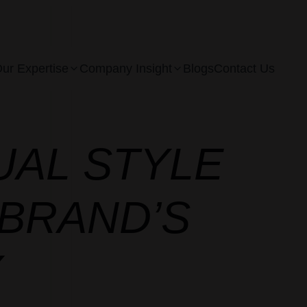
ur Expertise
Company Insight
Blogs
Contact Us
UAL STYLE
BRAND’S
Y