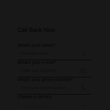
y
s
e
Call Back Now
g
What's your name?
a
What's your e-mail?
What's your phone number?
s
Choose a service
Loading services...