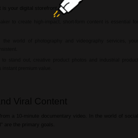
t
is your digital storefront.
maker
to create high-impact, short-form content is essential fo
 the world of
photography and videography services
, you
sistent.
 to stand out,
creative product photos
and
industrial produc
s instant premium value.
nd Viral Content
t from a 10-minute
documentary video
. In the world of
socia
l" are the primary goals.