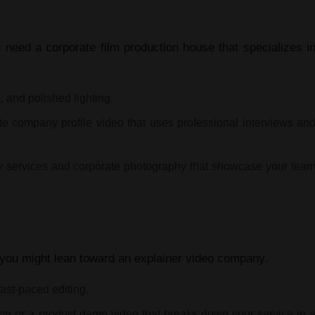
ou need a
corporate film production house
that specializes i
 and polished lighting.
te company profile video
that uses professional interviews an
y services
and
corporate photography
that showcase your tea
 you might lean toward an
explainer video company
.
fast-paced editing.
ion
or a
product demo video
that breaks down your service in 