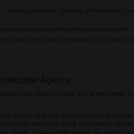
eo advertising companies
, high-quality stills complement you
clean
product photo service
is the backbone of any online store.
 field requires
best industrial photography
skills to make heav
Production Agency
xplainer video creation company
, look at their portfolio fo
that they can adapt their style. If you need a
documentar
 video editor
understands pacing. If you need an
animate
ideo company in india
portfolio matches your brand’s colo