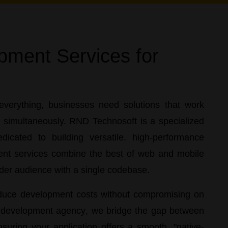
pment Services for
everything, businesses need solutions that work
d simultaneously.
RND Technosoft
is a specialized
icated to building versatile, high-performance
nt services
combine the best of web and mobile
ider audience with a single codebase.
reduce development costs without compromising on
p development agency
, we bridge the gap between
nsuring your application offers a smooth, "native-