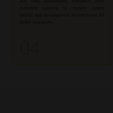
We help businesses transition from
outdated systems to modern hybrid
mobile app development architectures for
better scalability.
04