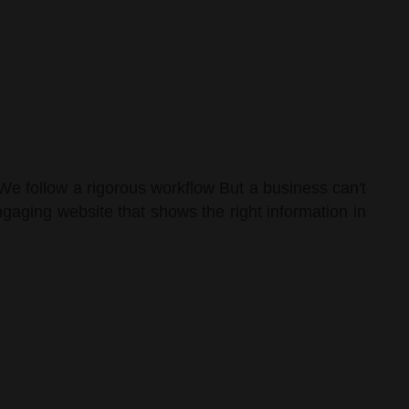
We follow a rigorous workflow But a business can't
gaging website that shows the right information in