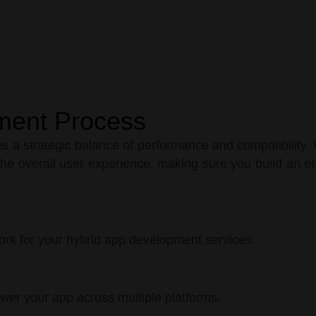
ment Process
 a strategic balance of performance and compatibility. 
he overall user experience, making sure you build an en
ork for your hybrid app development services.
ower your app across multiple platforms.