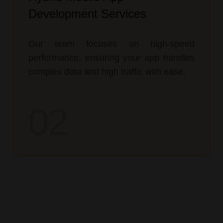
Development Services
Our team focuses on high-speed
performance, ensuring your app handles
complex data and high traffic with ease.
02