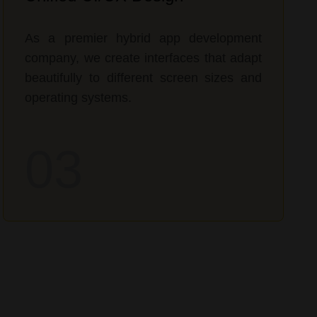
As a premier hybrid app development
company, we create interfaces that adapt
beautifully to different screen sizes and
operating systems.
03