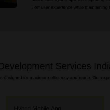
like" user experience while maintaining th
Development Services Indi
s designed for maximum efficiency and reach. Our exper
Hybrid Mobile App