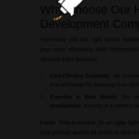
Why Choose Our H
Development Com
Partnering with the right
hybrid mobil
your users effectively.
RND Technosoft
i
services india
because:
Cost-Effective Scalability:
We provid
time and budget by deploying to two plat
Expertise in Both Worlds:
We und
development
, allowing us to optimize p
Faster Time-to-Market:
As an agile
hybr
your product across all stores in record 