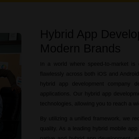
Hybrid App Develo
Modern Brands
In a world where speed-to-market is 
flawlessly across both iOS and Androi
hybrid app development company
ded
applications. Our
hybrid app developme
technologies, allowing you to reach a w
By utilizing a unified framework, we 
quality. As a leading
hybrid mobile ap
native and hybrid app development
, e