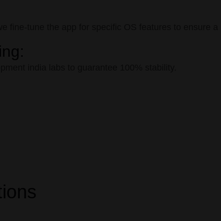
fine-tune the app for specific OS features to ensure a n
ing:
ment india labs to guarantee 100% stability.
tions