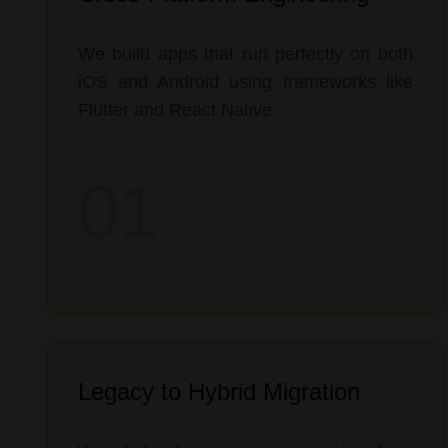
We build apps that run perfectly on both
iOS and Android using frameworks like
Flutter and React Native.
01
Legacy to Hybrid Migration