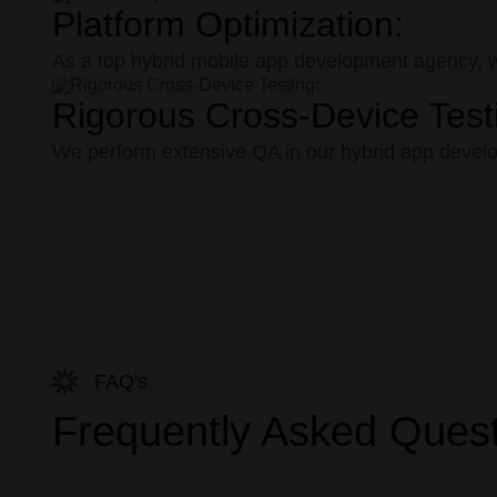
Platform Optimization:
As a top hybrid mobile app development agency, we 
Rigorous Cross-Device Test
We perform extensive QA in our hybrid app develop
FAQ's
Frequently Asked Ques