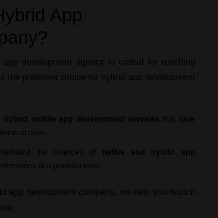
ybrid App
pany?
e app development agency
is critical for reaching
s the preferred choice for
hybrid app development
e
hybrid mobile app development services
that save
forms at once.
erstand the nuances of
native and hybrid app
erformance at a granular level.
id app development company
, we help you launch
time.