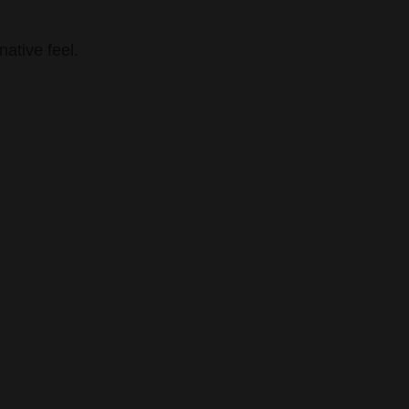
ative feel.