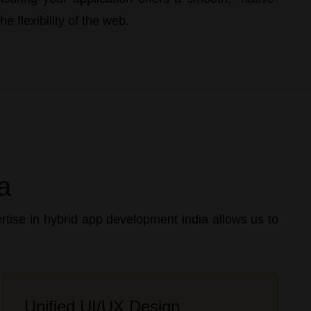
e flexibility of the web.
a
tise in hybrid app development india allows us to
Unified UI/UX Design