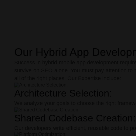
Our Hybrid App Develop
Success in hybrid mobile app development requires
survive on SEO alone. You must pay attention to t
all of the right places. Our Expertise include:
Architecture Selection:
We analyze your goals to choose the right framew
Shared Codebase Creation:
Our developers write efficient, reusable code to p