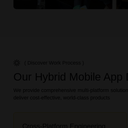
( Discover Work Process )
Our Hybrid Mobile App 
We provide comprehensive multi-platform solution
deliver cost-effective, world-class products
Cross-Platform Engineering