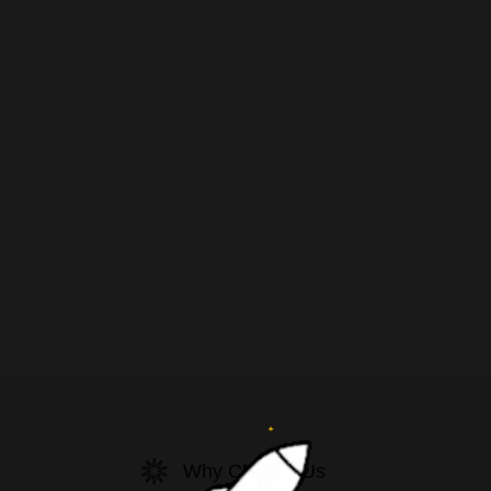
Why Choose Us