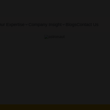
ur Expertise
Company Insight
Blogs
Contact Us