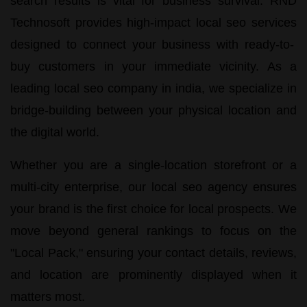
search results is vital for business survival.
RND
Technosoft
provides high-impact
local seo services
designed to connect your business with ready-to-
buy customers in your immediate vicinity. As a
leading
local seo company in india
, we specialize in
bridge-building between your physical location and
the digital world.
Whether you are a single-location storefront or a
multi-city enterprise, our
local seo agency
ensures
your brand is the first choice for local prospects. We
move beyond general rankings to focus on the
"Local Pack," ensuring your contact details, reviews,
and location are prominently displayed when it
matters most.