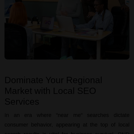
Dominate Your Regional
Market with Local SEO
Services
In an era where "near me" searches dictate
consumer behavior, appearing at the top of local