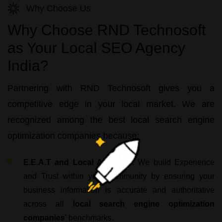
Why Choose Us
Why Choose RND Technosoft
as Your Local SEO Agency
India?
Partnering with
RND Technosoft
gives you a
competitive edge in your local market. We are
recognized among the
best local search engine
optimization companies
because:
E.E.A.T and Local Authority:
We build Experience
and Trust within your community by ensuring your
business information is accurate and authoritative
across all
local search engine optimization
companies
' benchmarks.