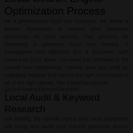
Optimization Process
As a professional local seo company, we follow a
proven framework to ensure your business
dominates its local territory. Our process for
delivering a premium local seo service is
transparent and effective But a business can't
survive on SEO alone. You must pay attention to the
overall user experience, making sure you build an
engaging website that shows the right information in
all of the right places. Our Expertise include:
Local Audit & Keyword
Research
We identify the specific terms your local customers
are using and audit your current presence across