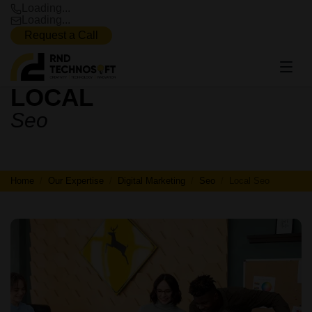
Loading...
Loading...
Request a Call
LOCAL
LOCAL
Seo
SEO
Home
Our Expertise
Digital Marketing
Seo
Local Seo