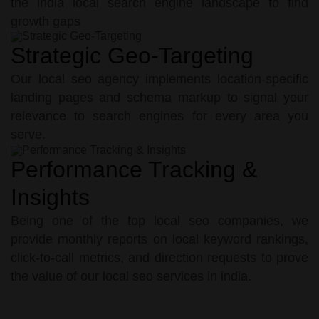
the india local search engine landscape to find
growth gaps
Strategic Geo-Targeting
Our local seo agency implements location-specific
landing pages and schema markup to signal your
relevance to search engines for every area you
serve.
Performance Tracking &
Insights
Being one of the top local seo companies, we
provide monthly reports on local keyword rankings,
click-to-call metrics, and direction requests to prove
the value of our local seo services in india.