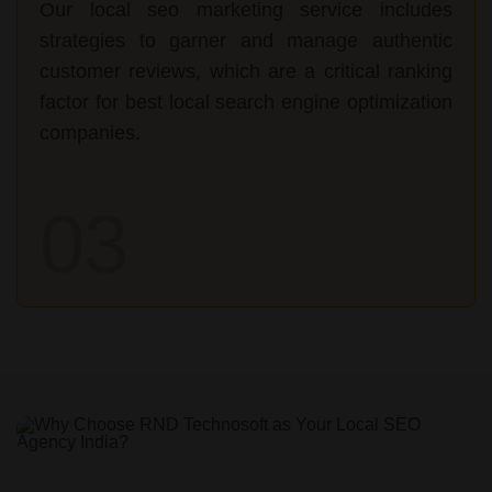
Our local seo marketing service includes
strategies to garner and manage authentic
customer reviews, which are a critical ranking
factor for best local search engine optimization
companies.
03