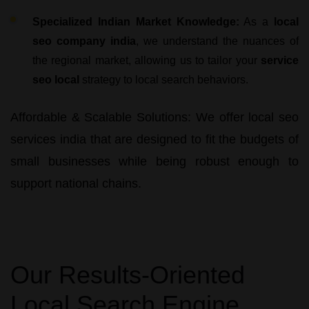
Specialized Indian Market Knowledge:
As a
local
seo company india
, we understand the nuances of
the regional market, allowing us to tailor your
service
seo local
strategy to local search behaviors.
Affordable & Scalable Solutions:
We offer
local seo
services india
that are designed to fit the budgets of
small businesses while being robust enough to
support national chains.
Our Results-Oriented
Local Search Engine