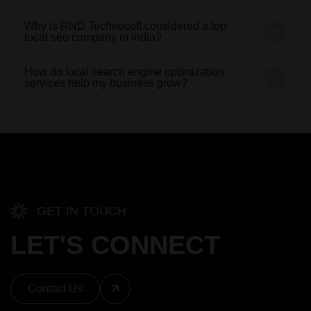
Why is RND Technosoft considered a top
local seo company in india?
How do local search engine optimization
services help my business grow?
GET IN TOUCH
LET'S CONNECT
Contact Us