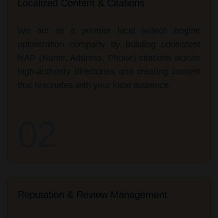
Localized Content & Citations
We act as a premier local search engine
optimization company by building consistent
NAP (Name, Address, Phone) citations across
high-authority directories and creating content
that resonates with your local audience.
02
Reputation & Review Management