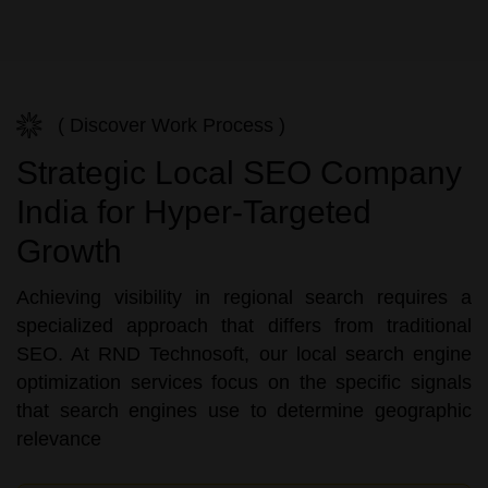
( Discover Work Process )
Strategic Local SEO Company
India for Hyper-Targeted
Growth
Achieving visibility in regional search requires a
specialized approach that differs from traditional
SEO. At RND Technosoft, our local search engine
optimization services focus on the specific signals
that search engines use to determine geographic
relevance