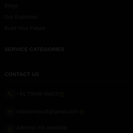
Blogs
Our Expertise
Build Your Future
SERVICE CATEGORIES
CONTACT US
+91 73049 45823
rndtechnosoft@gmail.com
Address not available