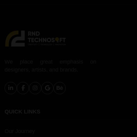
We place great emphasis on
designers, artists, and brands.
QUICK LINKS
Our Journey