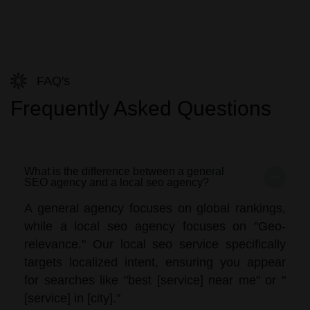
FAQ's
Frequently Asked Questions
What is the difference between a general
SEO agency and a local seo agency?
A general agency focuses on global rankings,
while a local seo agency focuses on "Geo-
relevance." Our local seo service specifically
targets localized intent, ensuring you appear
for searches like "best [service] near me" or "
[service] in [city]."