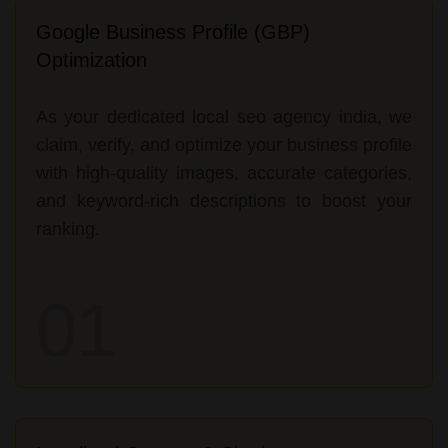
Google Business Profile (GBP)
Optimization
As your dedicated local seo agency india, we
claim, verify, and optimize your business profile
with high-quality images, accurate categories,
and keyword-rich descriptions to boost your
ranking.
01