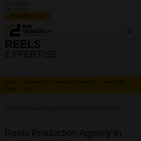
Loading...
Loading...
Request a Call
REELS
REELS
EXPERTISE
Home
Our Expertise
Video/photo Production
Social Media
Videos
Reels
Reels Production Agency In