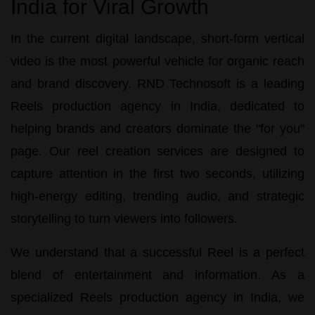
India for Viral Growth
In the current digital landscape, short-form vertical
video is the most powerful vehicle for organic reach
and brand discovery.
RND Technosoft
is a leading
Reels production agency in India
, dedicated to
helping brands and creators dominate the "for you"
page. Our
reel creation services
are designed to
capture attention in the first two seconds, utilizing
high-energy editing, trending audio, and strategic
storytelling to turn viewers into followers.
We understand that a successful Reel is a perfect
blend of entertainment and information. As a
specialized
Reels production agency in India
, we