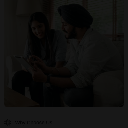
Why Choose Us