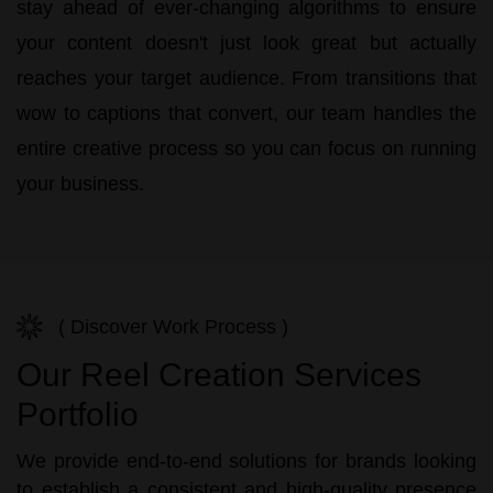
stay ahead of ever-changing algorithms to ensure
your content doesn't just look great but actually
reaches your target audience. From transitions that
wow to captions that convert, our team handles the
entire creative process so you can focus on running
your business.
( Discover Work Process )
Our Reel Creation Services
Portfolio
We provide end-to-end solutions for brands looking
to establish a consistent and high-quality presence