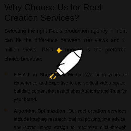
Why Choose Us for Reel
Creation Services?
Selecting the right
Reels production agency in India
can be the difference between 100 views and 1
million views.
RND Technosoft
is the preferred
choice because:
E.E.A.T in Short-Form Media:
We bring years of
Experience and Expertise to the vertical video space,
building content that establishes Authority and Trust for
your brand.
Algorithm Optimization:
Our
reel creation services
include hashtag research, optimal posting time advice,
and cover image design to maximize click-through