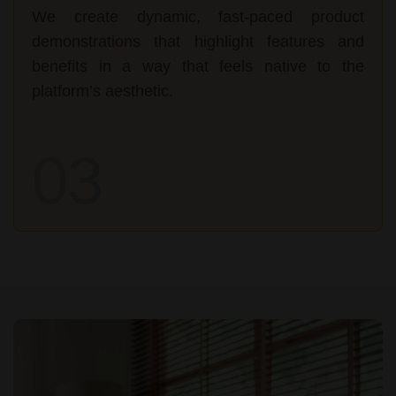
We create dynamic, fast-paced product
demonstrations that highlight features and
benefits in a way that feels native to the
platform’s aesthetic.
03