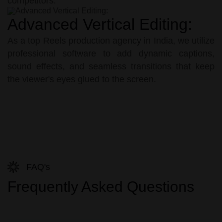
competitors.
Advanced Vertical Editing:
As a top Reels production agency in India, we utilize
professional software to add dynamic captions,
sound effects, and seamless transitions that keep
the viewer's eyes glued to the screen.
FAQ's
Frequently Asked Questions