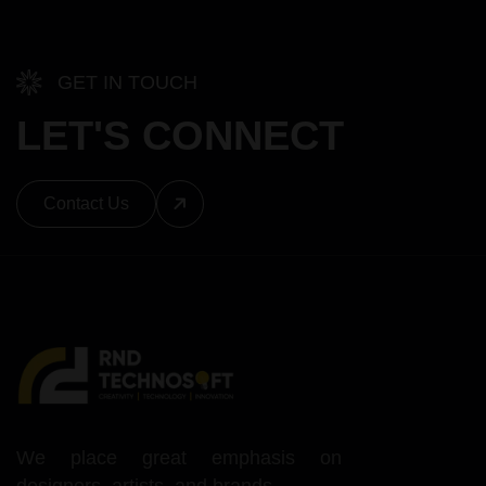
GET IN TOUCH
LET'S CONNECT
Contact Us
We place great emphasis on