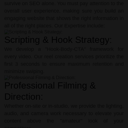
survive on SEO alone. You must pay attention to the
overall user experience, making sure you build an
engaging website that shows the right information in
all of the right places. Our Expertise include:
Scripting & Hook Strategy:
We develop a "Hook-Body-CTA" framework for
every video. Our reel creation services prioritize the
first 3 seconds to ensure maximum retention and
minimize swiping.
Professional Filming &
Direction:
Whether on-site or in-studio, we provide the lighting,
audio, and camera work necessary to elevate your
content above the "amateur" look of your