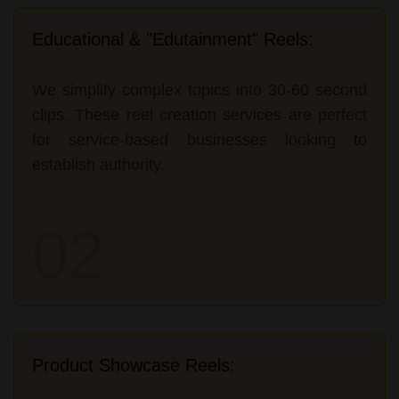
Educational & "Edutainment" Reels:
We simplify complex topics into 30-60 second
clips. These reel creation services are perfect
for service-based businesses looking to
establish authority.
02
Product Showcase Reels: