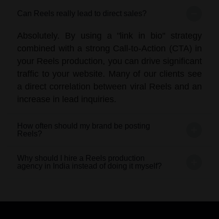
Can Reels really lead to direct sales?
Absolutely. By using a "link in bio" strategy
combined with a strong Call-to-Action (CTA) in
your Reels production, you can drive significant
traffic to your website. Many of our clients see
a direct correlation between viral Reels and an
increase in lead inquiries.
How often should my brand be posting
Reels?
Why should I hire a Reels production
agency in India instead of doing it myself?