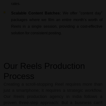
rates.
Scalable Content Batches:
We offer "content day"
packages where we film an entire month’s worth of
Reels in a single session, providing a cost-effective
solution for consistent posting.
Our Reels Production
Process
Creating a scroll-stopping Reel requires more than
just a smartphone; it requires a strategic workflow.
Our Reels production agency in India follows a
proven three-step approach: But a business can't