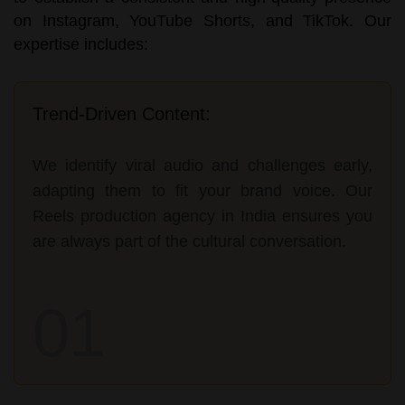
on Instagram, YouTube Shorts, and TikTok. Our
expertise includes:
Trend-Driven Content:
We identify viral audio and challenges early,
adapting them to fit your brand voice. Our
Reels production agency in India ensures you
are always part of the cultural conversation.
01