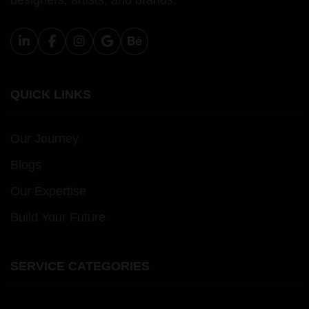
designers, artists, and brands.
QUICK LINKS
Our Journey
Blogs
Our Expertise
Build Your Future
SERVICE CATEGORIES