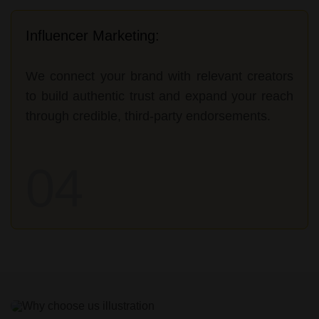
Influencer Marketing:
We connect your brand with relevant creators
to build authentic trust and expand your reach
through credible, third-party endorsements.
04