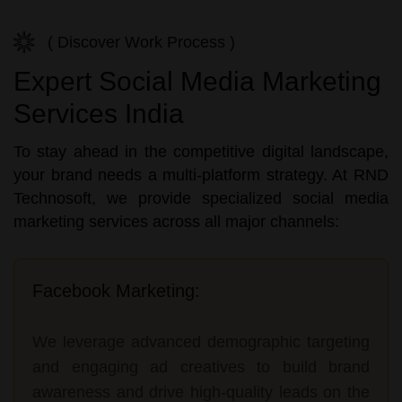
( Discover Work Process )
Expert Social Media Marketing
Services India
To stay ahead in the competitive digital landscape,
your brand needs a multi-platform strategy. At RND
Technosoft, we provide specialized social media
marketing services across all major channels:
Facebook Marketing:
We leverage advanced demographic targeting
and engaging ad creatives to build brand
awareness and drive high-quality leads on the