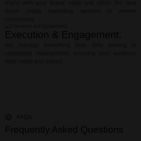
aligns with your brand voice and utilize the best
social media marketing services to ensure
consistency.
Execution & Engagement:
We manage everything from daily posting to
community management, ensuring your audience
feels heard and valued.
FAQ's
Frequently Asked Questions