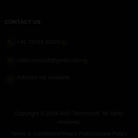
CONTACT US
+91 73049 45823
rndtechnosoft@gmail.com
Address not available
Copyright ©
2026
RnD Technosoft
. All rights
reserved.
Terms & Conditions
Privacy Policy
Cookie Policy