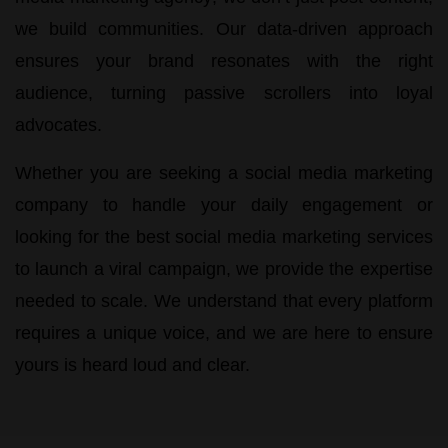
we build communities. Our data-driven approach
ensures your brand resonates with the right
audience, turning passive scrollers into loyal
advocates.
Whether you are seeking a
social media marketing
company
to handle your daily engagement or
looking for the
best social media marketing services
to launch a viral campaign, we provide the expertise
needed to scale. We understand that every platform
requires a unique voice, and we are here to ensure
yours is heard loud and clear.