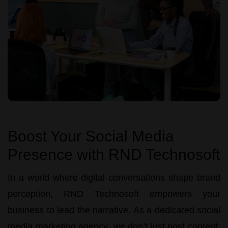
Boost Your Social Media
Presence with RND Technosoft
In a world where digital conversations shape brand
perception,
RND Technosoft
empowers your
business to lead the narrative. As a dedicated
social
media marketing agency
, we don’t just post content;