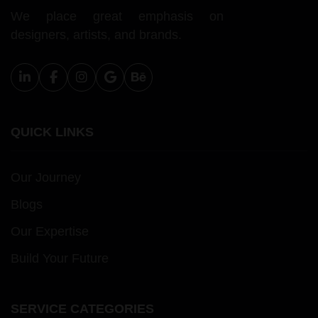
We place great emphasis on
designers, artists, and brands.
QUICK LINKS
Our Journey
Blogs
Our Expertise
Build Your Future
SERVICE CATEGORIES