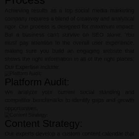
Achieving results as a top social media marketing
company requires a blend of creativity and analytical
rigor. Our process is designed for maximum impact:
But a business can't survive on SEO alone. You
must pay attention to the overall user experience,
making sure you build an engaging website that
shows the right information in all of the right places.
Our Expertise include:
Platform Audit:
We analyze your current social standing and
competitor benchmarks to identify gaps and growth
opportunities.
Content Strategy:
Our experts develop a custom content calendar that