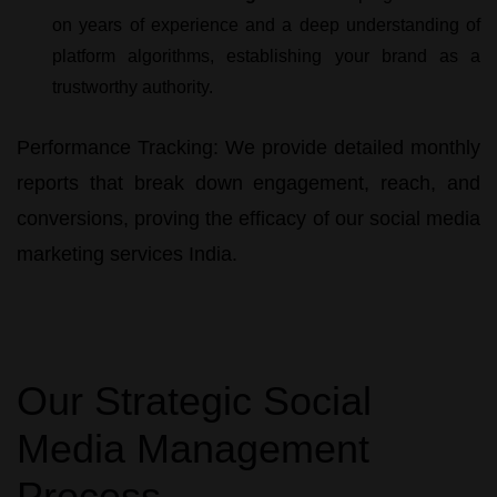
on years of experience and a deep understanding of
platform algorithms, establishing your brand as a
trustworthy authority.
Performance Tracking:
We provide detailed monthly
reports that break down engagement, reach, and
conversions, proving the efficacy of our
social media
marketing services India
.
Our Strategic Social
Media Management
Process