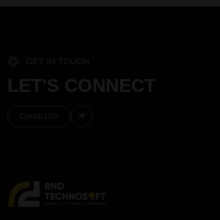
GET IN TOUCH
LET'S CONNECT
Contact Us