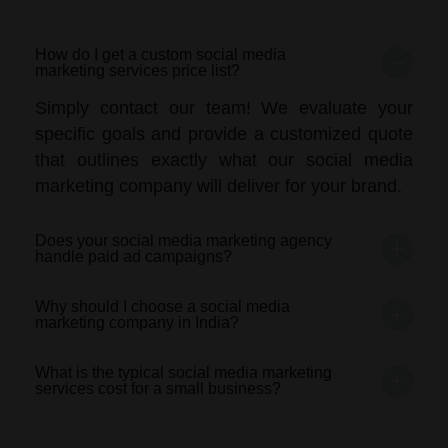
How do I get a custom social media
marketing services price list?
Simply contact our team! We evaluate your
specific goals and provide a customized quote
that outlines exactly what our social media
marketing company will deliver for your brand.
Does your social media marketing agency
handle paid ad campaigns?
Why should I choose a social media
marketing company in India?
What is the typical social media marketing
services cost for a small business?