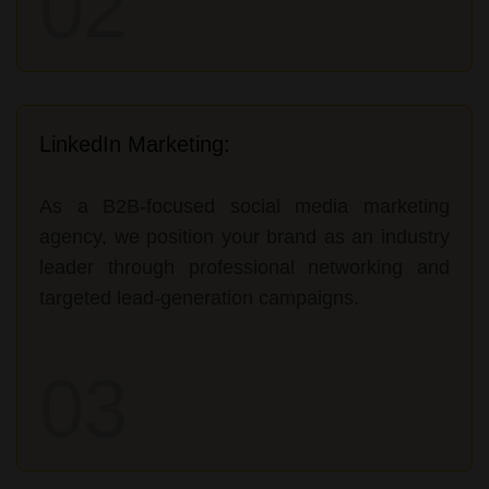
02
LinkedIn Marketing:
As a B2B-focused social media marketing
agency, we position your brand as an industry
leader through professional networking and
targeted lead-generation campaigns.
03