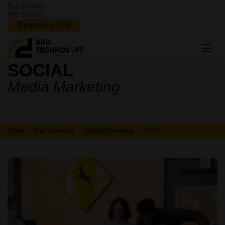
Loading...
Loading...
Request a Call
SOCIAL
SOCIAL
Media Marketing
MEDIA
MARKETING
Home
Our Expertise
Digital Marketing
Smm