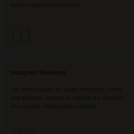
world’s largest social network.
01
Instagram Marketing:
Our team focuses on visual storytelling, Reels,
and aesthetic curation to capture the attention
of a younger, highly active audience.