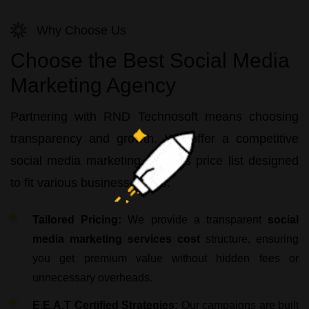
Why Choose Us
Choose the Best Social Media
Marketing Agency
Partnering with
RND Technosoft
means choosing
transparency and growth. We offer a competitive
social media marketing services price list
designed
to fit various business needs:
Tailored Pricing:
We provide a transparent
social
media marketing services cost
structure, ensuring
you get premium value without hidden fees or
unnecessary overheads.
E.E.A.T Certified Strategies:
Our campaigns are built