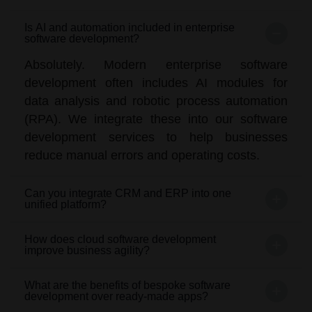
Is AI and automation included in enterprise
software development?
Absolutely. Modern enterprise software
development often includes AI modules for
data analysis and robotic process automation
(RPA). We integrate these into our software
development services to help businesses
reduce manual errors and operating costs.
Can you integrate CRM and ERP into one
unified platform?
How does cloud software development
improve business agility?
What are the benefits of bespoke software
development over ready-made apps?