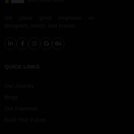
We place great emphasis on
designers, artists, and brands.
QUICK LINKS
Our Journey
Blogs
Our Expertise
Build Your Future