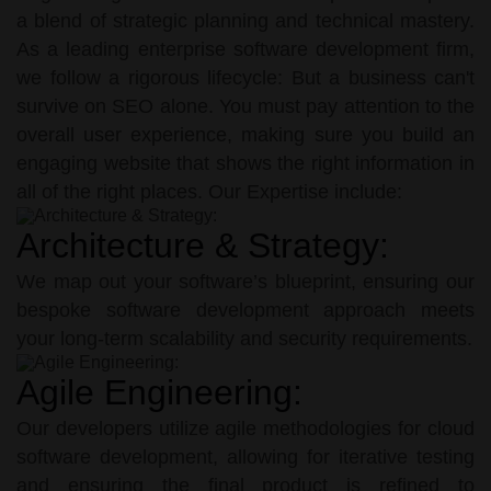
a blend of strategic planning and technical mastery.
As a leading enterprise software development firm,
we follow a rigorous lifecycle: But a business can't
survive on SEO alone. You must pay attention to the
overall user experience, making sure you build an
engaging website that shows the right information in
all of the right places. Our Expertise include:
Architecture & Strategy:
We map out your software’s blueprint, ensuring our
bespoke software development approach meets
your long-term scalability and security requirements.
Agile Engineering:
Our developers utilize agile methodologies for cloud
software development, allowing for iterative testing
and ensuring the final product is refined to