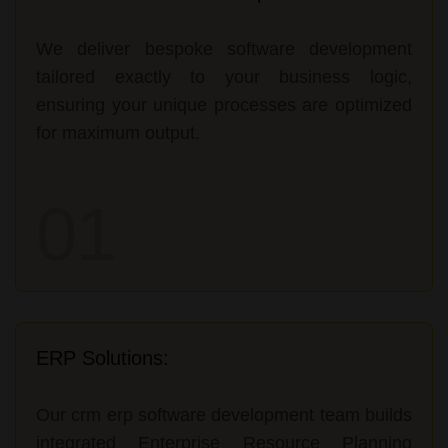
We deliver bespoke software development
tailored exactly to your business logic,
ensuring your unique processes are optimized
for maximum output.
01
ERP Solutions:
Our crm erp software development team builds
integrated Enterprise Resource Planning