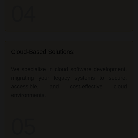
04
Cloud-Based Solutions:
We specialize in cloud software development,
migrating your legacy systems to secure,
accessible, and cost-effective cloud
environments.
05