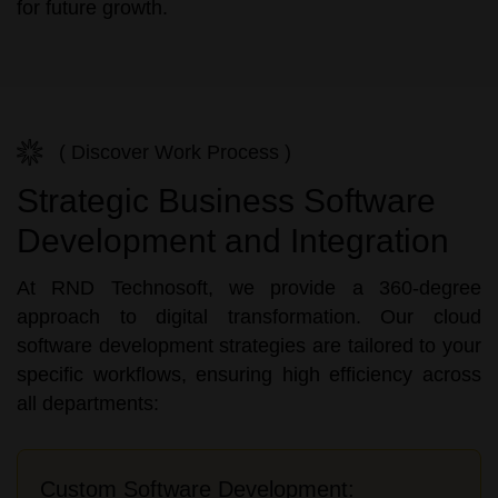
for future growth.
( Discover Work Process )
Strategic Business Software
Development and Integration
At RND Technosoft, we provide a 360-degree
approach to digital transformation. Our cloud
software development strategies are tailored to your
specific workflows, ensuring high efficiency across
all departments:
Custom Software Development: