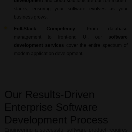
development
and cloud solutions are built on modern
stacks, ensuring your software evolves as your
business grows.
Full-Stack Competency:
From database
management to front-end UI, our
software
development services
cover the entire spectrum of
modern application development.
Our Results-Driven
Enterprise Software
Development Process
Engineering a successful software product requires