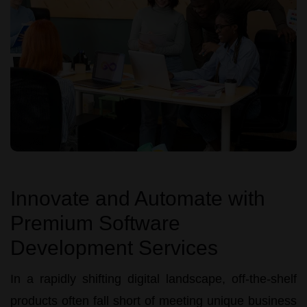
Innovate and Automate with
Premium Software
Development Services
In a rapidly shifting digital landscape, off-the-shelf
products often fall short of meeting unique business