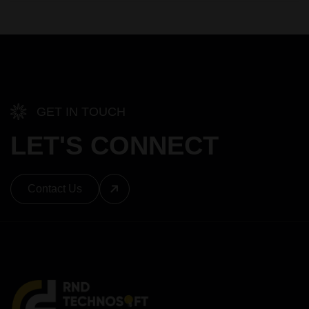
GET IN TOUCH
LET'S CONNECT
Contact Us