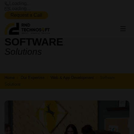
Loading...
Loading...
Request a Call
SOFTWARE
SOFTWARE
Solutions
SOLUTIONS
Home
Our Expertise
Web & App Development
Software
Solutions