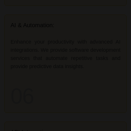
AI & Automation:
Enhance your productivity with advanced AI
integrations. We provide software development
services that automate repetitive tasks and
provide predictive data insights.
06