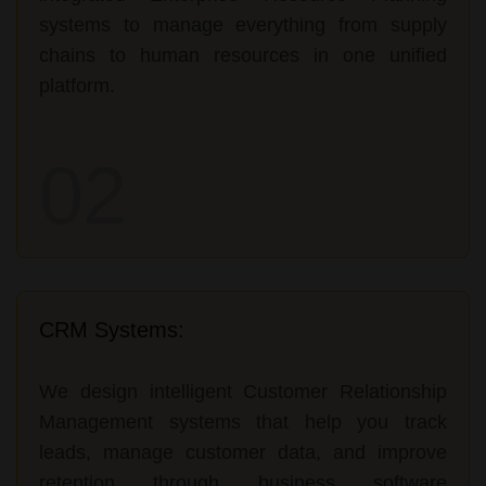
systems to manage everything from supply
chains to human resources in one unified
platform.
02
CRM Systems:
We design intelligent Customer Relationship
Management systems that help you track
leads, manage customer data, and improve
retention through business software