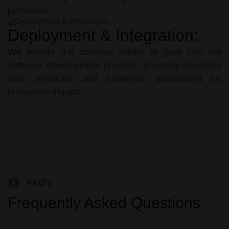
perfection.
Deployment & Integration:
We handle the complex rollout of your crm erp
software development projects, ensuring seamless
data migration and employee onboarding for
immediate impact.
FAQ's
Frequently Asked Questions