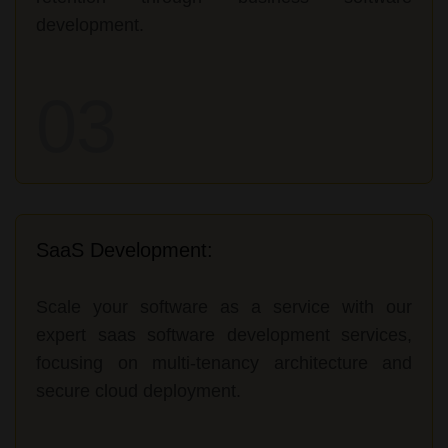
development.
03
SaaS Development:
Scale your software as a service with our
expert saas software development services,
focusing on multi-tenancy architecture and
secure cloud deployment.