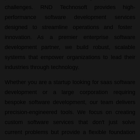
challenges.
RND Technosoft
provides high-
performance
software development services
designed to streamline operations and foster
innovation. As a premier
enterprise software
development
partner, we build robust, scalable
systems that empower organizations to lead their
industries through technology.
Whether you are a startup looking for
saas software
development
or a large corporation requiring
bespoke software development
, our team delivers
precision-engineered tools. We focus on creating
custom software services
that don't just solve
current problems but provide a flexible foundation