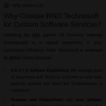
Why Choose Us
Why Choose RND Technosoft
for Custom Software Services?
Selecting the right partner for
business software
development
is a critical investment in your
operational efficiency.
RND Technosoft
is preferred
by global clients because:
E.E.A.T in Software Engineering:
We leverage years
of Experience and Technical Expertise to build high-
authority systems that reflect the Trustworthiness of
your brand.
Scalable and Future-Proof:
Our
saas software