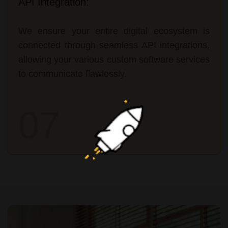
API Integration:
We ensure your entire digital ecosystem is
connected through seamless API integrations,
allowing your various custom software services
to communicate flawlessly.
07