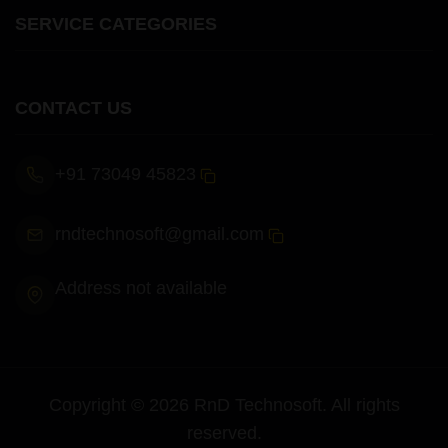
SERVICE CATEGORIES
CONTACT US
+91 73049 45823
rndtechnosoft@gmail.com
Address not available
Copyright ©
2026
RnD Technosoft
. All rights
reserved.