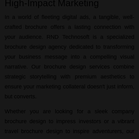
High-Impact Marketing
In a world of fleeting digital ads, a tangible, well-
crafted brochure offers a lasting connection with
your audience.
RND Technosoft
is a specialized
brochure design agency
dedicated to transforming
your business message into a compelling visual
narrative. Our
brochure design services
combine
strategic storytelling with premium aesthetics to
ensure your marketing collateral doesn't just inform,
but converts.
Whether you are looking for a sleek
company
brochure design
to impress investors or a vibrant
travel brochure design
to inspire adventurers, our