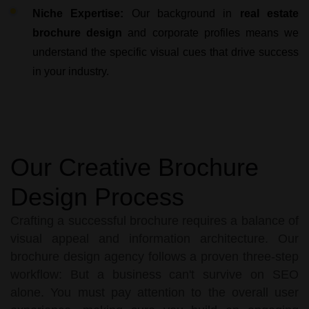
Niche Expertise:
Our background in
real estate
brochure design
and corporate profiles means we
understand the specific visual cues that drive success
in your industry.
Our Creative Brochure
Design Process
Crafting a successful brochure requires a balance of
visual appeal and information architecture. Our
brochure design agency follows a proven three-step
workflow: But a business can't survive on SEO
alone. You must pay attention to the overall user