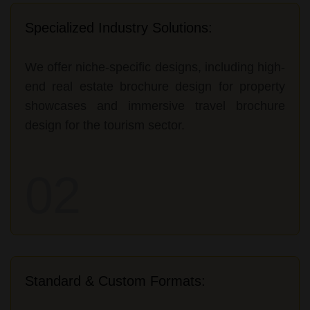
Specialized Industry Solutions:
We offer niche-specific designs, including high-
end real estate brochure design for property
showcases and immersive travel brochure
design for the tourism sector.
02
Standard & Custom Formats: