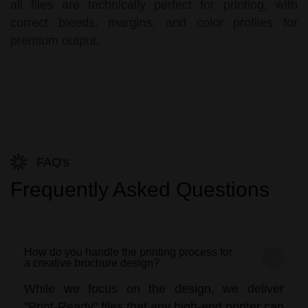
all files are technically perfect for printing, with
correct bleeds, margins, and color profiles for
premium output.
FAQ's
Frequently Asked Questions
How do you handle the printing process for
a creative brochure design?
While we focus on the design, we deliver
"Print-Ready" files that any high-end printer can