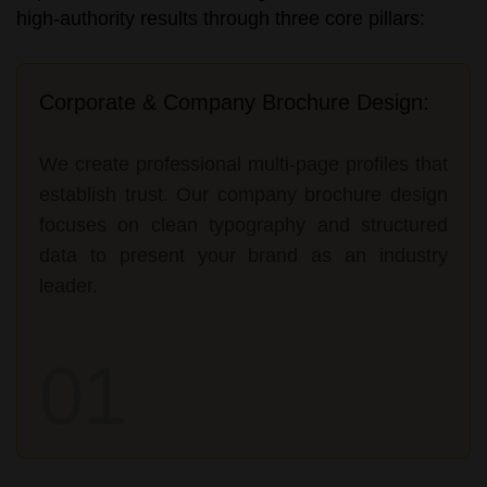
high-authority results through three core pillars:
Corporate & Company Brochure Design:
We create professional multi-page profiles that
establish trust. Our company brochure design
focuses on clean typography and structured
data to present your brand as an industry
leader.
01