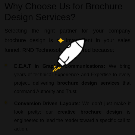
Why Choose Us for Brochure
Design Services?
Selecting the right partner for your
company
brochure design
is an investment in your sales
funnel.
RND Technosoft
is preferred because:
E.E.A.T in Graphic Communications:
We bring
years of technical Experience and Expertise to every
project, delivering
brochure design services
that
command Authority and Trust.
Conversion-Driven Layouts:
We don't just make it
look pretty; our
creative brochure design
is
engineered to lead the reader toward a specific call to
action.