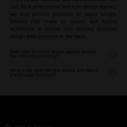
use. As a professional brochure design agency,
we also provide guidance on paper weight,
finishes (like matte vs. gloss), and folding
techniques to ensure your creative brochure
design feels premium in the hand.
Does your brochure design agency provide
the content/copywriting?
What is the most effective format, a tri-fold or
a multi-page brochure?