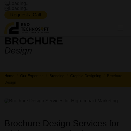
Loading...
Loading...
Request a Call
BROCHURE
BROCHURE
Design
DESIGN
Home
Our Expertise
Branding
Graphic Designing
Brochure
Design
Brochure Design Services for