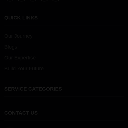
QUICK LINKS
Our Journey
Blogs
Our Expertise
Build Your Future
SERVICE CATEGORIES
CONTACT US