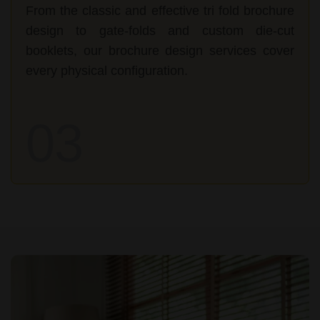
From the classic and effective tri fold brochure
design to gate-folds and custom die-cut
booklets, our brochure design services cover
every physical configuration.
03