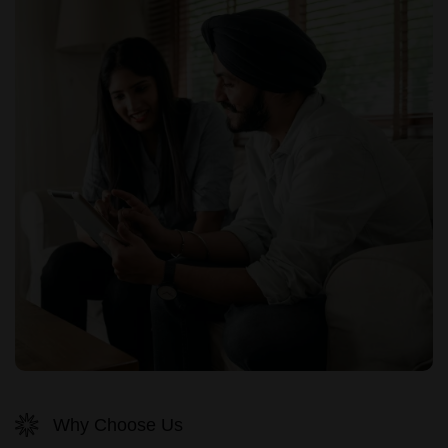
Why Choose Us