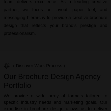
team delivers excellence. As a leading creative
partner, we focus on layout, paper feel, and
messaging hierarchy to provide a
creative brochure
design
that reflects your brand’s prestige and
professionalism.
( Discover Work Process )
Our Brochure Design Agency
Portfolio
We provide a wide array of formats tailored to
specific industry needs and marketing goals. Our
expertise in brochure design allows us to deliver