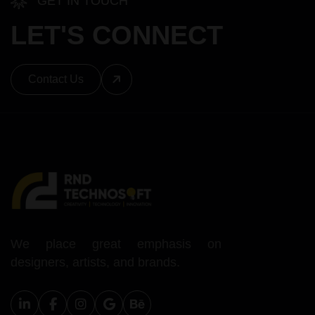
GET IN TOUCH
LET'S CONNECT
Contact Us
We place great emphasis on
designers, artists, and brands.