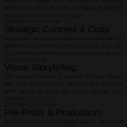
experience, making sure you build an engaging
website that shows the right information in all of the
right places. Our Expertise include:
Strategic Concept & Copy:
We analyze your goals to determine the best format,
whether it’s a tri fold brochure design for quick info
or a detailed booklet for real estate brochure design.
Visual Storytelling:
Our designers create a creative brochure design
that uses high-resolution imagery and balanced
white space to guide the reader through your
offerings.
Pre-Press & Production:
As a full-service brochure design agency, we ensure